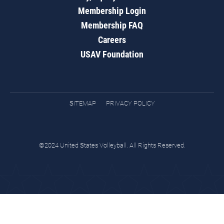
Membership Login
Membership FAQ
Careers
USAV Foundation
SITEMAP
PRIVACY POLICY
©2024 United States Volleyball. All Rights Reserved.