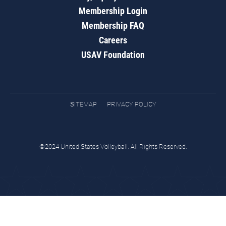
Membership Login
Membership FAQ
Careers
USAV Foundation
SITEMAP
PRIVACY POLICY
©2024 United States Volleyball. All Rights Reserved.