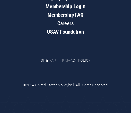
Membership Login
Membership FAQ
Careers
USAV Foundation
SITEMAP
PRIVACY POLICY
©2024 United States Volleyball. All Rights Reserved.