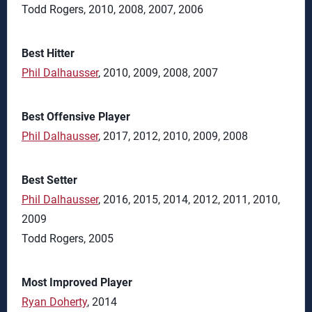
Todd Rogers, 2010, 2008, 2007, 2006
Best Hitter
Phil Dalhausser
, 2010, 2009, 2008, 2007
Best Offensive Player
Phil Dalhausser
, 2017, 2012, 2010, 2009, 2008
Best Setter
Phil Dalhausser
, 2016, 2015, 2014, 2012, 2011, 2010,
2009
Todd Rogers, 2005
Most Improved Player
Ryan Doherty
, 2014