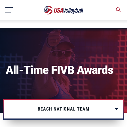
string(3) "one"
Skip
to
content
All-Time FIVB Awards
BEACH NATIONAL TEAM