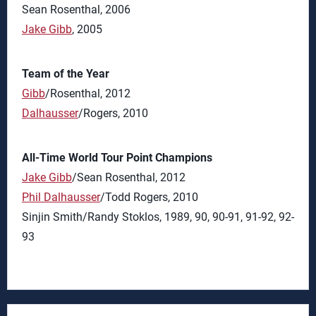
Sean Rosenthal, 2006
Jake Gibb
, 2005
Team of the Year
Gibb
/Rosenthal, 2012
Dalhausser
/Rogers, 2010
All-Time World Tour Point Champions
Jake Gibb
/Sean Rosenthal, 2012
Phil Dalhausser
/Todd Rogers, 2010
Sinjin Smith/Randy Stoklos, 1989, 90, 90-91, 91-92, 92-
93