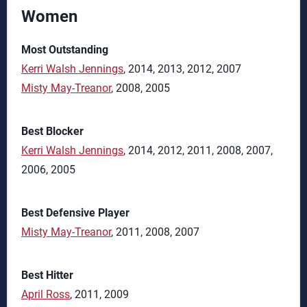
Women
Most Outstanding
Kerri Walsh Jennings
, 2014, 2013, 2012, 2007
Misty May-Treanor
, 2008, 2005
Best Blocker
Kerri Walsh Jennings
, 2014, 2012, 2011, 2008, 2007,
2006, 2005
Best Defensive Player
Misty May-Treanor
, 2011, 2008, 2007
Best Hitter
April Ross
, 2011, 2009