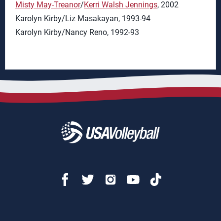
Misty May-Treanor
/
Kerri Walsh Jennings
, 2002
Karolyn Kirby/Liz Masakayan, 1993-94
Karolyn Kirby/Nancy Reno, 1992-93