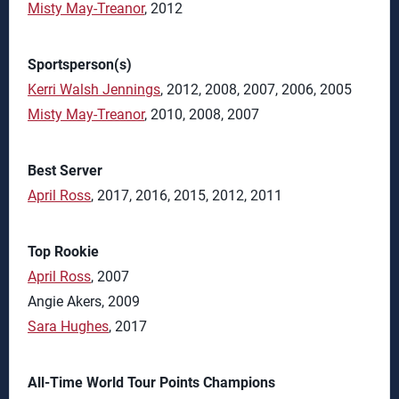
Misty May-Treanor
, 2012
Sportsperson(s)
Kerri Walsh Jennings
, 2012, 2008, 2007, 2006, 2005
Misty May-Treanor
, 2010, 2008, 2007
Best Server
April Ross
, 2017, 2016, 2015, 2012, 2011
Top Rookie
April Ross
, 2007
Angie Akers, 2009
Sara Hughes
, 2017
All-Time World Tour Points Champions