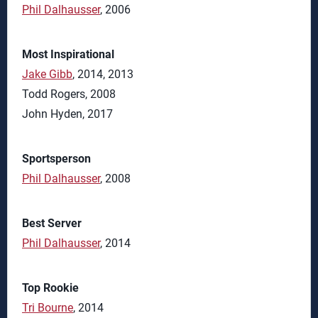
Phil Dalhausser
, 2006
Most Inspirational
Jake Gibb
, 2014, 2013
Todd Rogers, 2008
John Hyden, 2017
Sportsperson
Phil Dalhausser
, 2008
Best Server
Phil Dalhausser
, 2014
Top Rookie
Tri Bourne
, 2014