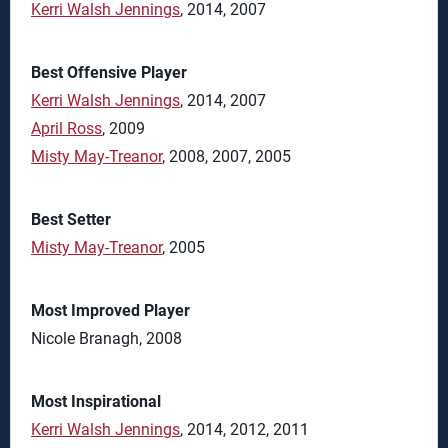
Kerri Walsh Jennings
, 2014, 2007
Best Offensive Player
Kerri Walsh Jennings
, 2014, 2007
April Ross
, 2009
Misty May-Treanor
, 2008, 2007, 2005
Best Setter
Misty May-Treanor
, 2005
Most Improved Player
Nicole Branagh, 2008
Most Inspirational
Kerri Walsh Jennings
, 2014, 2012, 2011