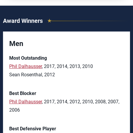
Award Winners
Men
Most Outstanding
Phil Dalhausser
, 2017, 2014, 2013, 2010
Sean Rosenthal, 2012
Best Blocker
Phil Dalhausser
, 2017, 2014, 2012, 2010, 2008, 2007,
2006
Best Defensive Player