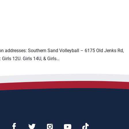
on addresses: Southern Sand Volleyball – 6175 Old Jenks Rd,
irls 12U. Girls 14U, & Girls…