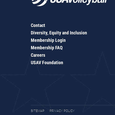
Contact
Diversity, Equity and Inclusion
Membership Login
Membership FAQ
Careers
USAV Foundation
SITEMAP
PRIVACY POLICY