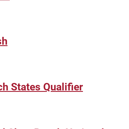
sh
 States Qualifier