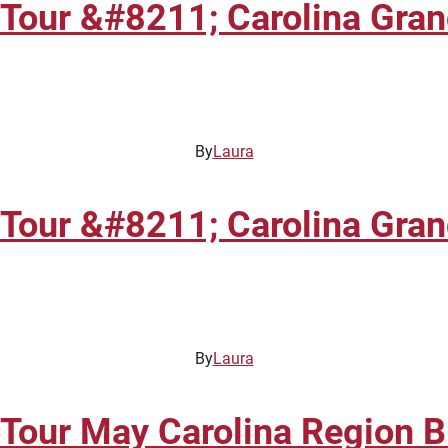
 Tour &#8211; Carolina Gra
By
Laura
 Tour &#8211; Carolina Gra
By
Laura
 Tour May Carolina Region 