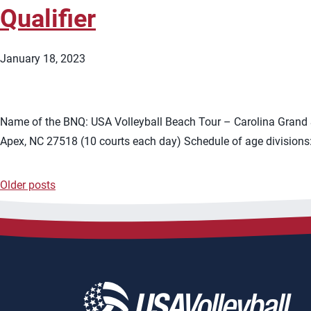
Qualifier
January 18, 2023
Name of the BNQ: USA Volleyball Beach Tour – Carolina Grand S
Apex, NC 27518 (10 courts each day) Schedule of age divisions:
Older posts
Posts
navigation