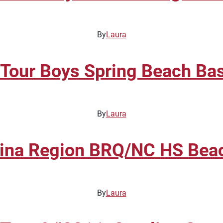
By
Laura
 Tour Boys Spring Beach Ba
By
Laura
na Region BRQ/NC HS Beach
By
Laura