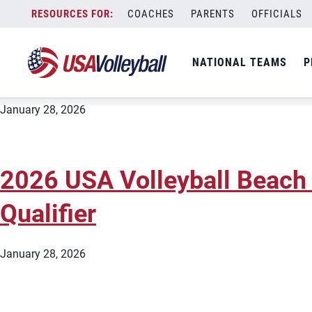
City:
Apex
Skip
COACHES
PARENTS
OFFICIALS
2026 USA Volleyball Beach
to
content
Qualifier
NATIONAL TEAMS
P
January 28, 2026
2026 USA Volleyball Beach
Qualifier
January 28, 2026