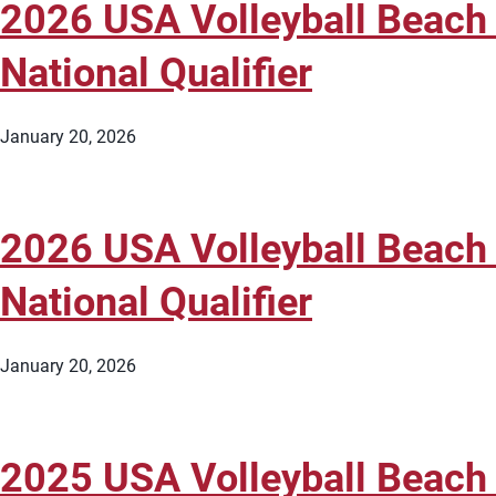
2026 USA Volleyball Beach
National Qualifier
January 20, 2026
2026 USA Volleyball Beach
National Qualifier
January 20, 2026
2025 USA Volleyball Beach