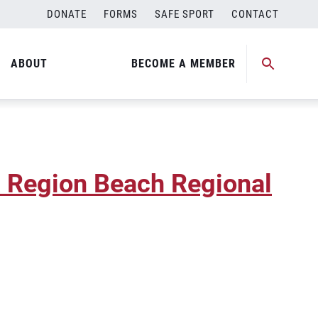
DONATE
FORMS
SAFE SPORT
CONTACT
na Region Beach Regional
ABOUT
BECOME A MEMBER
a Region Beach Regional