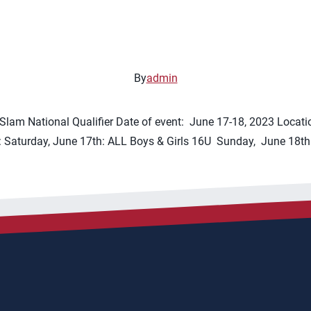
By
admin
lam National Qualifier Date of event: June 17-18, 2023 Locati
 Saturday, June 17th: ALL Boys & Girls 16U Sunday, June 18th: G