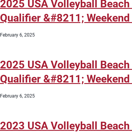
2025 USA Volleyball Beach
Qualifier &#8211; Weekend 
February 6, 2025
2025 USA Volleyball Beach
Qualifier &#8211; Weekend 
February 6, 2025
2023 USA Volleyball Beach