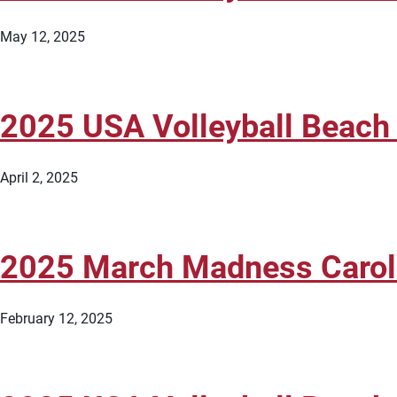
May 12, 2025
2025 USA Volleyball Beach
April 2, 2025
2025 March Madness Caroli
February 12, 2025