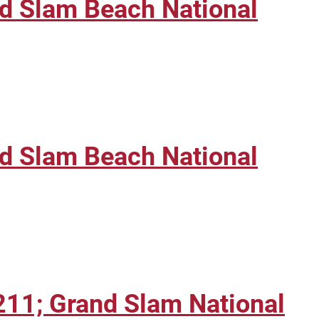
nd Slam Beach National
nd Slam Beach National
211; Grand Slam National