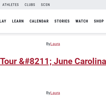
ATHLETES
CLUBS
SCSN
 Tour &#8211; March Caroli
LAY
LEARN
CALENDAR
STORIES
WATCH
SHOP
By
Laura
 Tour &#8211; June Carolin
By
Laura