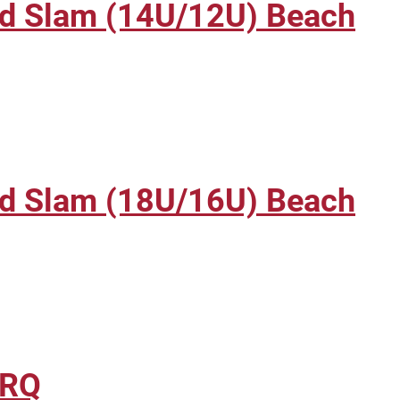
nd Slam (14U/12U) Beach
nd Slam (18U/16U) Beach
BRQ