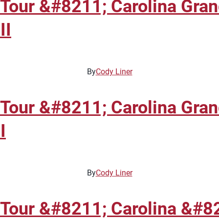
 Tour &#8211; Carolina Gra
II
By
Cody Liner
 Tour &#8211; Carolina Gra
I
By
Cody Liner
 Tour &#8211; Carolina &#8