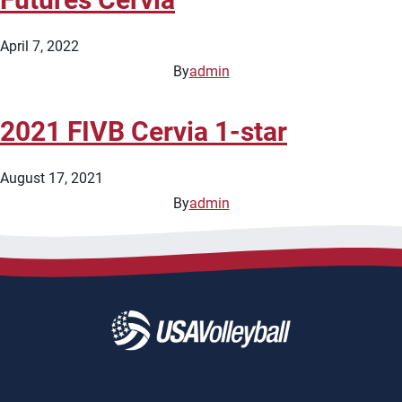
April 7, 2022
By
admin
2021 FIVB Cervia 1-star
August 17, 2021
By
admin