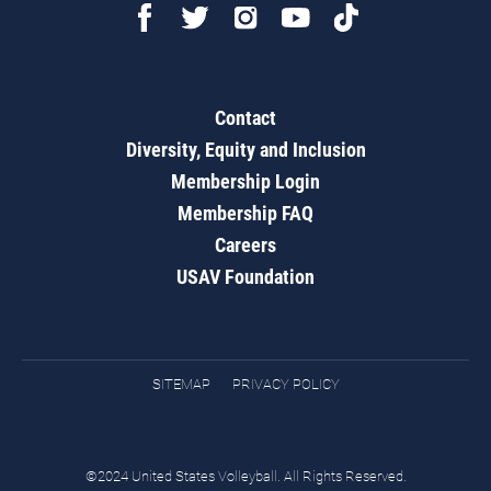
Contact
Diversity, Equity and Inclusion
Membership Login
Membership FAQ
Careers
USAV Foundation
SITEMAP
PRIVACY POLICY
©2024 United States Volleyball. All Rights Reserved.