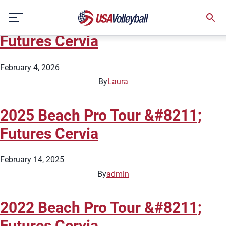
City:
Cervia
Skip
2026 Beach Pro Tour &#8211;
to
content
Futures Cervia
February 4, 2026
By
Laura
2025 Beach Pro Tour &#8211;
Futures Cervia
February 14, 2025
By
admin
2022 Beach Pro Tour &#8211;
Futures Cervia