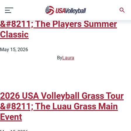
City:
Chicago
Skip
2026 USA Volleyball Grass Tour
to
content
&#8211; The Players Summer
Classic
May 15, 2026
By
Laura
2026 USA Volleyball Grass Tour
&#8211; The Luau Grass Main
Event