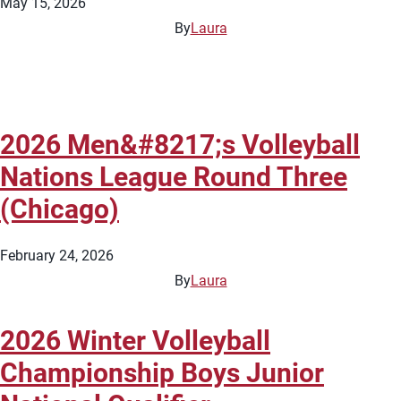
May 15, 2026
By
Laura
2026 Men&#8217;s Volleyball
Nations League Round Three
(Chicago)
February 24, 2026
By
Laura
2026 Winter Volleyball
Championship Boys Junior