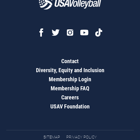
Contact
Diversity, Equity and Inclusion
Membership Login
Membership FAQ
Careers
USAV Foundation
SITEMAP
PRIVACY POLICY