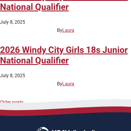
National Qualifier
July 8, 2025
By
Laura
2026 Windy City Girls 18s Junior
National Qualifier
July 8, 2025
By
Laura
Older posts
Posts
navigation