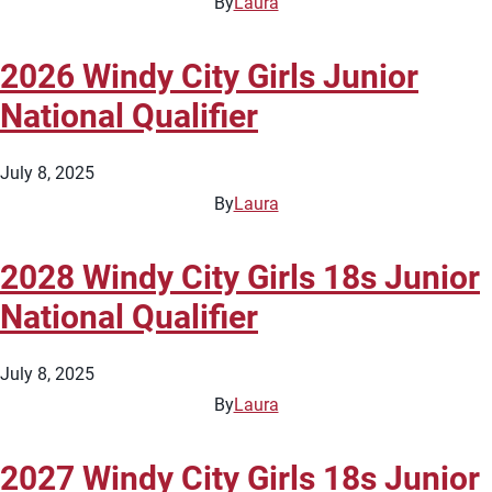
By
Laura
2026 Windy City Girls Junior
National Qualifier
July 8, 2025
By
Laura
2028 Windy City Girls 18s Junior
National Qualifier
July 8, 2025
By
Laura
2027 Windy City Girls 18s Junior