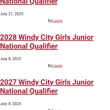
National Qualifier
July 21, 2025
By
Laura
2028 Windy City Girls Junior
National Qualifier
July 8, 2025
By
Laura
2027 Windy City Girls Junior
National Qualifier
July 8, 2025