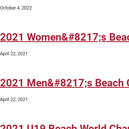
October 4, 2022
2021 Women&#8217;s Beach 
April 22, 2021
2021 Men&#8217;s Beach Co
April 22, 2021
2021 U19 Beach World Cham