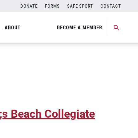
DONATE
FORMS
SAFE SPORT
CONTACT
ty Crown
ABOUT
BECOME A MEMBER
 Beach Collegiate