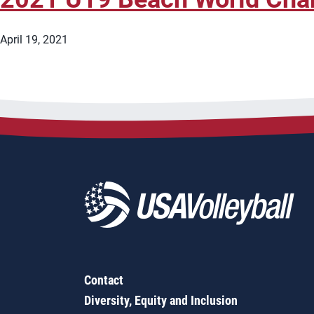
April 19, 2021
Contact
Diversity, Equity and Inclusion