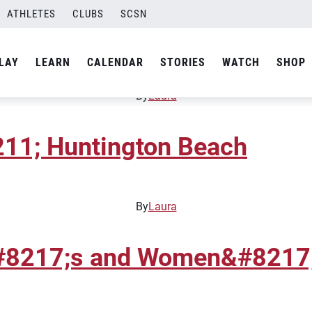
ATHLETES
CLUBS
SCSN
 Tour &#8211; Orange Coun
LAY
LEARN
CALENDAR
STORIES
WATCH
SHOP
By
Laura
11; Huntington Beach
By
Laura
#8217;s and Women&#8217;s