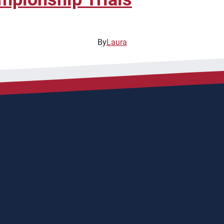
By
Laura