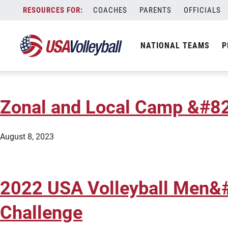
City:
Huntington Beach
Skip
COACHES
PARENTS
OFFICIALS
2026 USA Volleyball Grass
to
content
NATIONAL TEAMS
P
February 25, 2026
Zonal and Local Camp &#82
August 8, 2023
2022 USA Volleyball Men&
Challenge