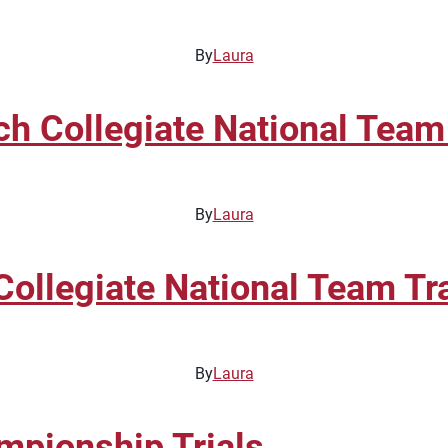
By
Laura
Collegiate National Team 
By
Laura
llegiate National Team Tra
By
Laura
pionship Trials