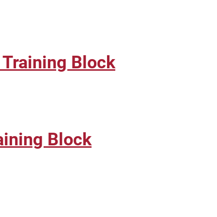
Training Block
ining Block