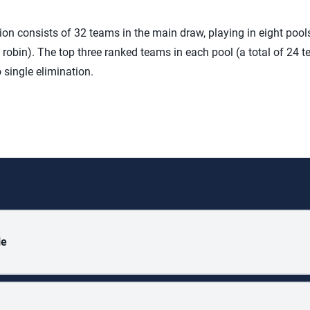
on consists of 32 teams in the main draw, playing in eight pools
robin). The top three ranked teams in each pool (a total of 24 t
 single elimination.
le