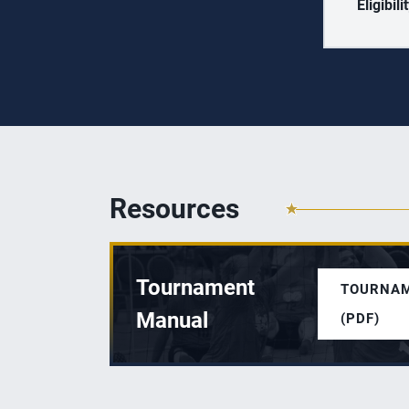
Eligibili
Resources
Tournament
TOURNA
Manual
(PDF)