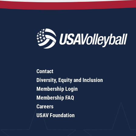
Contact
Diversity, Equity and Inclusion
Membership Login
Membership FAQ
Careers
USAV Foundation