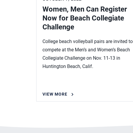
Women, Men Can Register
Now for Beach Collegiate
Challenge
College beach volleyball pairs are invited to
compete at the Men’s and Women’s Beach
Collegiate Challenge on Nov. 11-13 in
Huntington Beach, Calif.
VIEW MORE