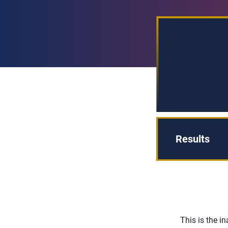
Results
This is the 