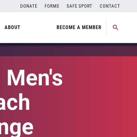
DONATE
FORMS
SAFE SPORT
CONTACT
ABOUT
BECOME A MEMBER
 Men's
ach
enge