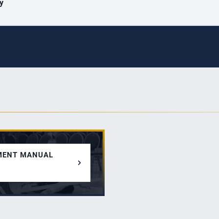
ty
MENT MANUAL