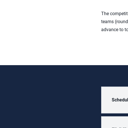
The competiti
teams (round 
advance to to
Schedu