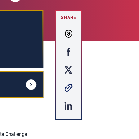
SHARE
te Challenge