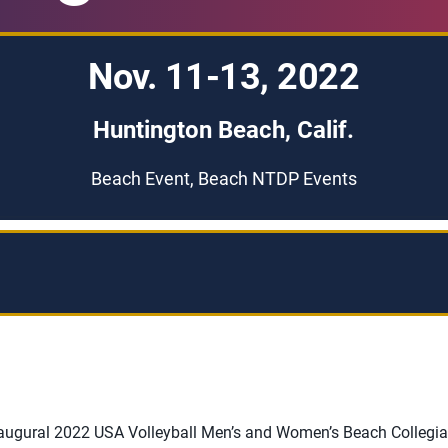
Nov. 11-13, 2022
Huntington Beach, Calif.
Beach Event, Beach NTDP Events
inaugural 2022 USA Volleyball Men’s and Women’s Beach Collegia