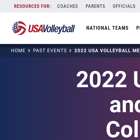
Skip
COACHES
PARENTS
OFFICIALS
to
content
NATIONAL TEAMS
P
HOME
PAST EVENTS
2022 
an
Col