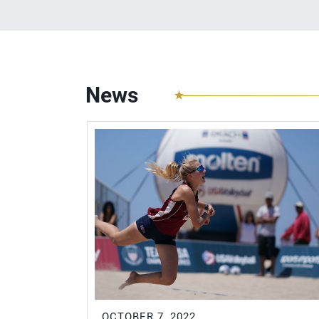
News
OCTOBER 7, 2022