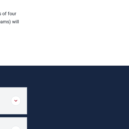
 of four
eams) will