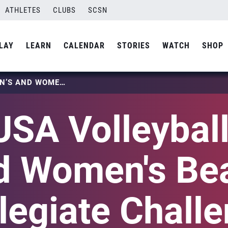
ATHLETES
CLUBS
SCSN
LAY
LEARN
CALENDAR
STORIES
WATCH
SHOP
2022 USA VOLLEYBALL MEN’S AND WOMEN’S BEACH COLLEGIATE CHALLENGE
USA Volleyball
d Women's Be
legiate Chall