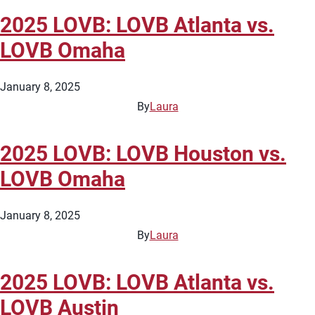
2025 LOVB: LOVB Atlanta vs.
LOVB Omaha
January 8, 2025
By
Laura
2025 LOVB: LOVB Houston vs.
LOVB Omaha
January 8, 2025
By
Laura
2025 LOVB: LOVB Atlanta vs.
LOVB Austin