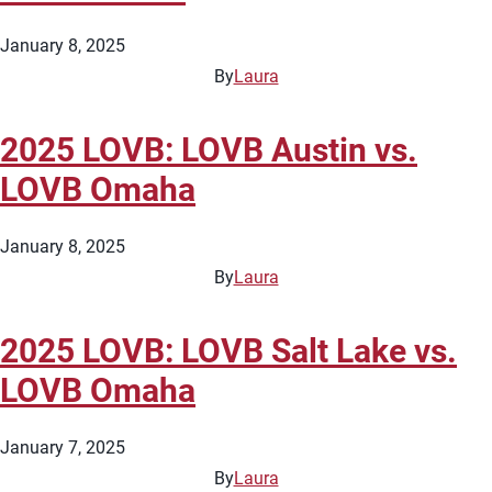
January 8, 2025
By
Laura
2025 LOVB: LOVB Austin vs.
LOVB Omaha
January 8, 2025
By
Laura
2025 LOVB: LOVB Salt Lake vs.
LOVB Omaha
January 7, 2025
By
Laura