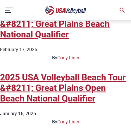
City:
Omaha
Skip
2026 USA Volleyball Beach Tour
to
content
&#8211; Great Plains Beach
National Qualifier
February 17, 2026
By
Cody Liner
2025 USA Volleyball Beach Tour
&#8211; Great Plains Open
Beach National Qualifier
January 16, 2025
By
Cody Liner