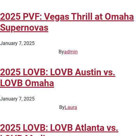
2025 PVF: Vegas Thrill at Omaha
Supernovas
January 7, 2025
By
admin
2025 LOVB: LOVB Austin vs.
LOVB Omaha
January 7, 2025
By
Laura
2025 LOVB: LOVB Atlanta vs.