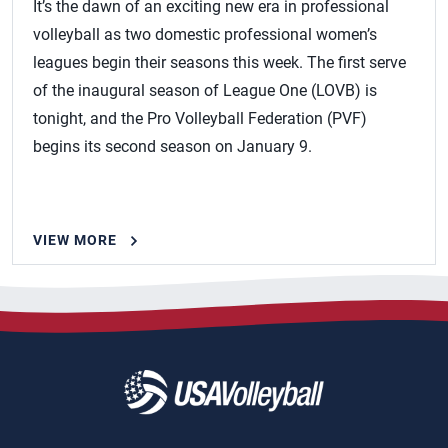
It’s the dawn of an exciting new era in professional
volleyball as two domestic professional women’s
leagues begin their seasons this week. The first serve
of the inaugural season of League One (LOVB) is
tonight, and the Pro Volleyball Federation (PVF)
begins its second season on January 9.
VIEW MORE