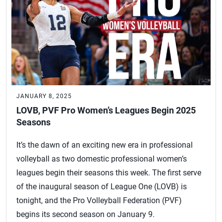
JANUARY 8, 2025
LOVB, PVF Pro Women’s Leagues Begin 2025
Seasons
It’s the dawn of an exciting new era in professional
volleyball as two domestic professional women’s
leagues begin their seasons this week. The first serve
of the inaugural season of League One (LOVB) is
tonight, and the Pro Volleyball Federation (PVF)
begins its second season on January 9.