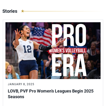
Stories
JANUARY 8, 2025
LOVB, PVF Pro Women’s Leagues Begin 2025
Seasons