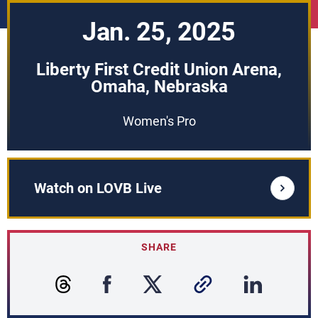
Jan. 25, 2025
Liberty First Credit Union Arena,
Omaha, Nebraska
Women's Pro
Watch on LOVB Live
SHARE