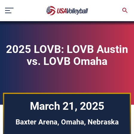
Skip
to
content
2025 LOVB: LOVB Austin
vs. LOVB Omaha
March 21, 2025
Baxter Arena, Omaha, Nebraska