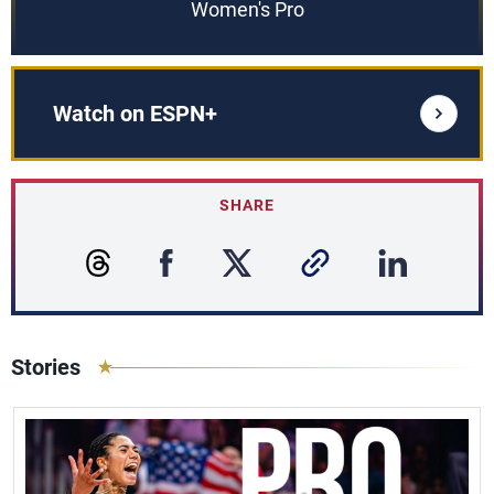
Women's Pro
Watch on ESPN+
SHARE
Stories