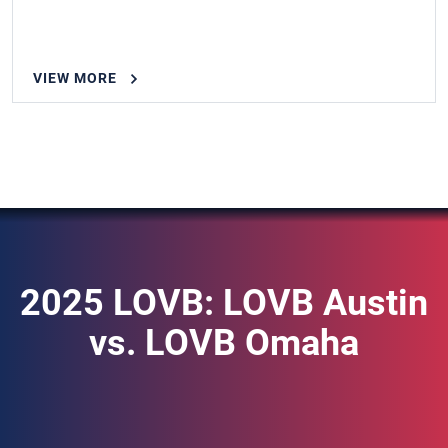
VIEW MORE
2025 LOVB: LOVB Austin
vs. LOVB Omaha