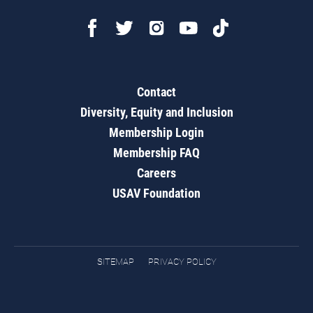
Contact
Diversity, Equity and Inclusion
Membership Login
Membership FAQ
Careers
USAV Foundation
SITEMAP
PRIVACY POLICY