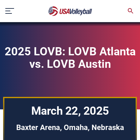
Skip
to
content
2025 LOVB: LOVB Atlanta
vs. LOVB Austin
March 22, 2025
Baxter Arena, Omaha, Nebraska