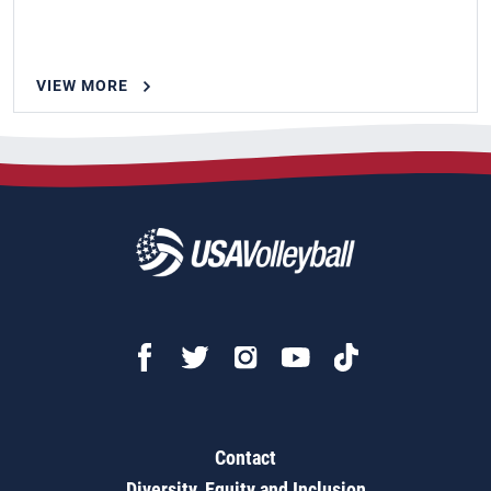
VIEW MORE
Contact
Diversity, Equity and Inclusion