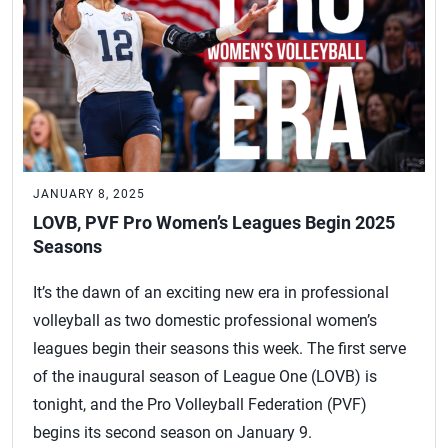
JANUARY 8, 2025
LOVB, PVF Pro Women’s Leagues Begin 2025
Seasons
It’s the dawn of an exciting new era in professional
volleyball as two domestic professional women’s
leagues begin their seasons this week. The first serve
of the inaugural season of League One (LOVB) is
tonight, and the Pro Volleyball Federation (PVF)
begins its second season on January 9.