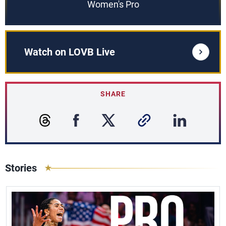
Women's Pro
Watch on LOVB Live
SHARE
Stories