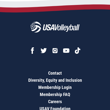
Contact
Diversity, Equity and Inclusion
Membership Login
Membership FAQ
Careers
USAV Foundation