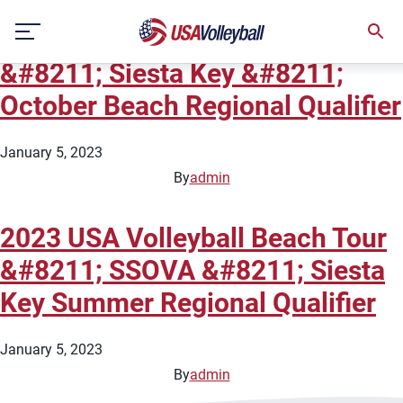
City:
Sarasota
Skip
2023 USA Volleyball Beach Tour
to
content
&#8211; Siesta Key &#8211;
October Beach Regional Qualifier
January 5, 2023
By
admin
2023 USA Volleyball Beach Tour
&#8211; SSOVA &#8211; Siesta
Key Summer Regional Qualifier
January 5, 2023
By
admin