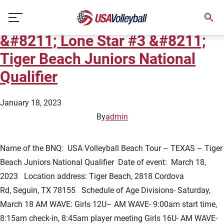
City:
Seguin
Skip
2023 USA Volleyball Beach Tour
to
content
&#8211; Lone Star #3 &#8211;
Tiger Beach Juniors National
Qualifier
January 18, 2023
By
admin
Name of the BNQ: USA Volleyball Beach Tour – TEXAS – Tiger
Beach Juniors National Qualifier Date of event: March 18,
2023 Location address: Tiger Beach, 2818 Cordova
Rd, Seguin, TX 78155 Schedule of Age Divisions- Saturday,
March 18 AM WAVE: Girls 12U– AM WAVE- 9:00am start time,
8:15am check-in, 8:45am player meeting Girls 16U- AM WAVE-