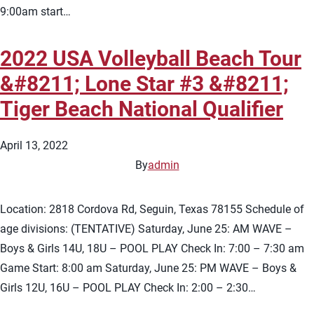
9:00am start…
2022 USA Volleyball Beach Tour
&#8211; Lone Star #3 &#8211;
Tiger Beach National Qualifier
April 13, 2022
By
admin
Location: 2818 Cordova Rd, Seguin, Texas 78155 Schedule of
age divisions: (TENTATIVE) Saturday, June 25: AM WAVE –
Boys & Girls 14U, 18U – POOL PLAY Check In: 7:00 – 7:30 am
Game Start: 8:00 am Saturday, June 25: PM WAVE – Boys &
Girls 12U, 16U – POOL PLAY Check In: 2:00 – 2:30…