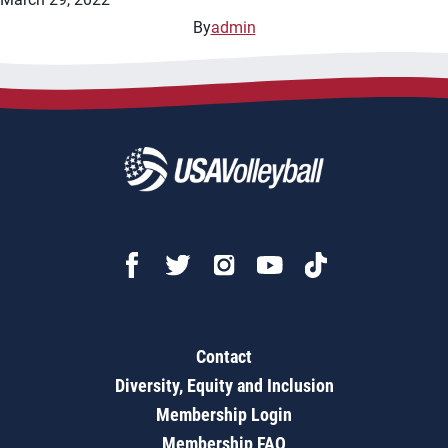
By
admin
Contact
Diversity, Equity and Inclusion
Membership Login
Membership FAQ