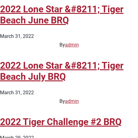
2022 Lone Star &#8211; Tiger
Beach June BRQ
March 31, 2022
By
admin
2022 Lone Star &#8211; Tiger
Beach July BRQ
March 31, 2022
By
admin
2022 Tiger Challenge #2 BRQ
March 29, 2022