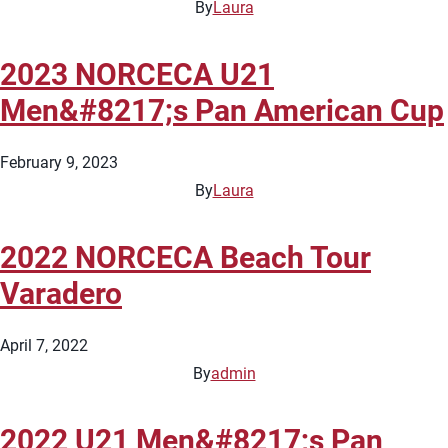
By
Laura
2023 NORCECA U21
Men&#8217;s Pan American Cup
February 9, 2023
By
Laura
2022 NORCECA Beach Tour
Varadero
April 7, 2022
By
admin
2022 U21 Men&#8217;s Pan