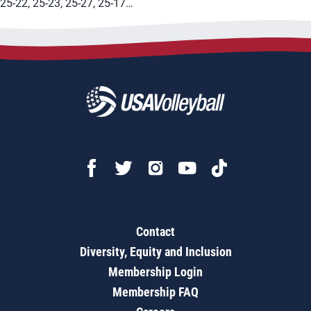
25-22, 25-23, 25-27, 25-17…
Contact
Diversity, Equity and Inclusion
Membership Login
Membership FAQ