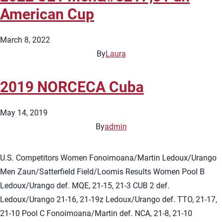
American Cup
March 8, 2022
By
Laura
2019 NORCECA Cuba
May 14, 2019
By
admin
U.S. Competitors Women Fonoimoana/Martin Ledoux/Urango
Men Zaun/Satterfield Field/Loomis Results Women Pool B
Ledoux/Urango def. MQE, 21-15, 21-3 CUB 2 def.
Ledoux/Urango 21-16, 21-19z Ledoux/Urango def. TTO, 21-17,
21-10 Pool C Fonoimoana/Martin def. NCA, 21-8, 21-10