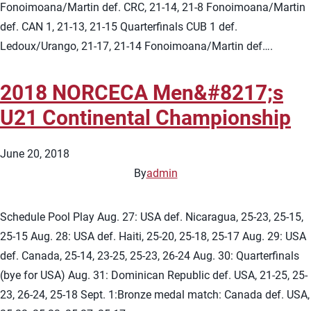
Fonoimoana/Martin def. CRC, 21-14, 21-8 Fonoimoana/Martin
def. CAN 1, 21-13, 21-15 Quarterfinals CUB 1 def.
Ledoux/Urango, 21-17, 21-14 Fonoimoana/Martin def….
2018 NORCECA Men&#8217;s
U21 Continental Championship
June 20, 2018
By
admin
Schedule Pool Play Aug. 27: USA def. Nicaragua, 25-23, 25-15,
25-15 Aug. 28: USA def. Haiti, 25-20, 25-18, 25-17 Aug. 29: USA
def. Canada, 25-14, 23-25, 25-23, 26-24 Aug. 30: Quarterfinals
(bye for USA) Aug. 31: Dominican Republic def. USA, 21-25, 25-
23, 26-24, 25-18 Sept. 1:Bronze medal match: Canada def. USA,