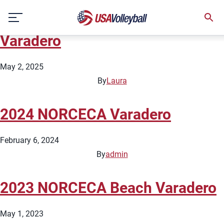
Country:
Cuba
Skip
2025 NORCECA Beach Tour
to
content
Varadero
May 2, 2025
By
Laura
2024 NORCECA Varadero
February 6, 2024
By
admin
2023 NORCECA Beach Varadero
May 1, 2023