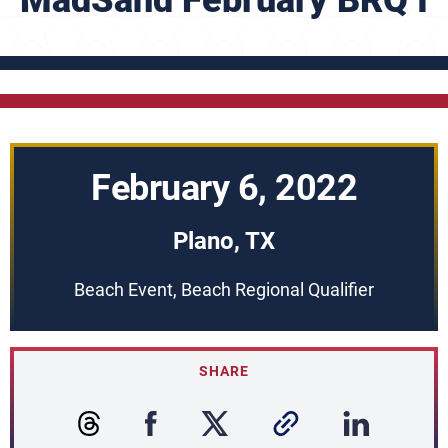
MadSand February BRQ I
February 6, 2022
Plano, TX
Beach Event, Beach Regional Qualifier
SHARE