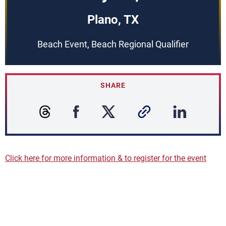
Plano, TX
Beach Event, Beach Regional Qualifier
SHARE
Click here for more information & to register for the event