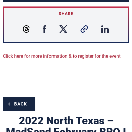
SHARE
Click here for more information & to register for the event
BACK
2022 North Texas –