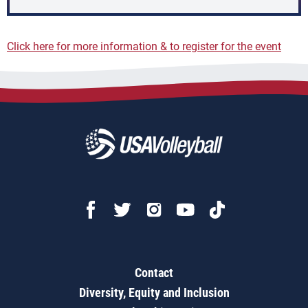
Click here for more information & to register for the event
Contact
Diversity, Equity and Inclusion