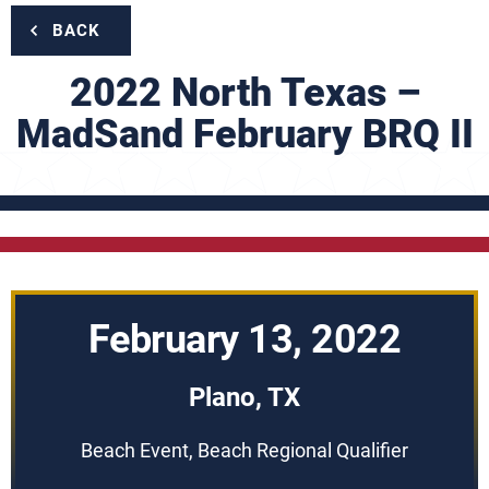
BACK
2022 North Texas –
MadSand February BRQ II
February 13, 2022
Plano, TX
Beach Event, Beach Regional Qualifier