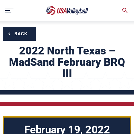
Skip
to
content
BACK
2022 North Texas –
MadSand February BRQ
III
February 19, 2022