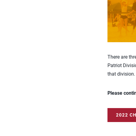
There are thr
Patriot Divis
that division.
Please conti
2022 C