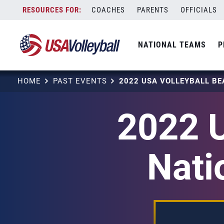
Skip
COACHES
PARENTS
OFFICIALS
to
content
NATIONAL TEAMS
P
HOME
PAST EVENTS
2022 U
Nati