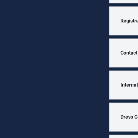
Registr
Contact
Interna
Dress C