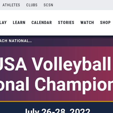
ATHLETES
CLUBS
SCSN
LAY
LEARN
CALENDAR
STORIES
WATCH
SHOP
2022 USA VOLLEYBALL BEACH NATIONAL CHAMPIONSHIP
SA Volleybal
onal Champio
July 26-28, 2022