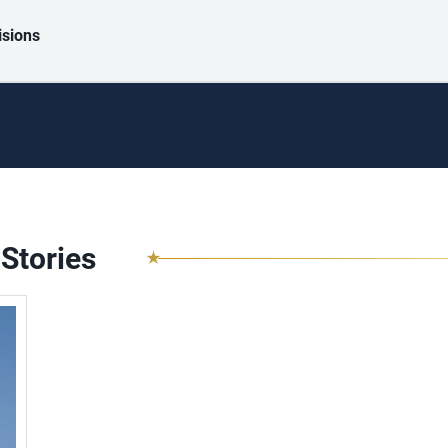
isions
Stories