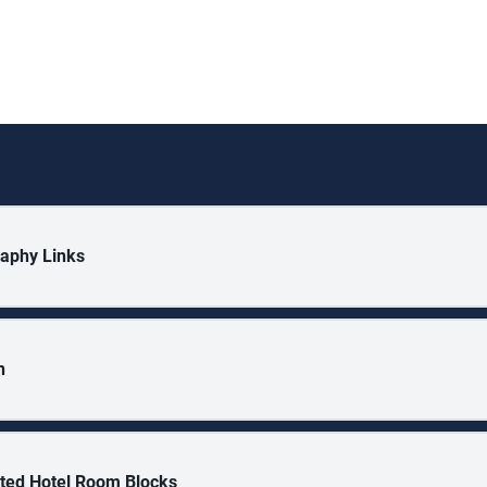
aphy Links
n
ted Hotel Room Blocks