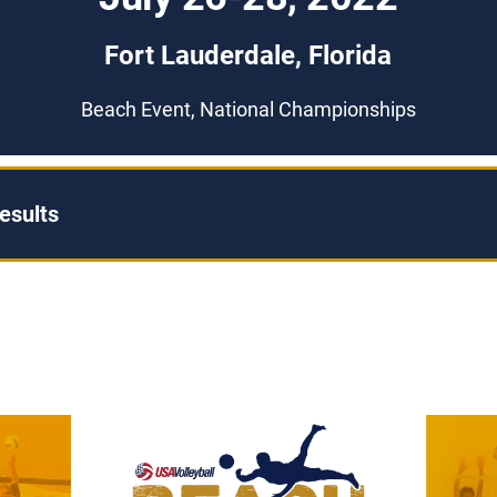
Fort Lauderdale, Florida
Beach Event, National Championships
esults