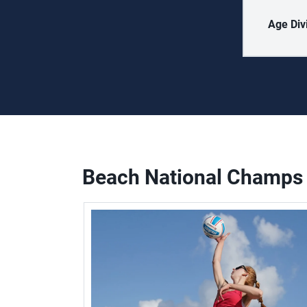
Age Div
Beach National Champs 