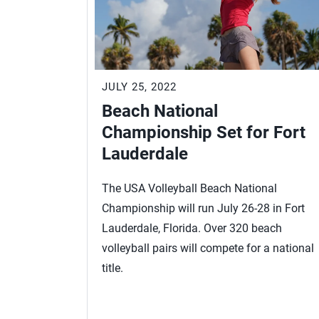
JULY 25, 2022
Beach National
Championship Set for Fort
Lauderdale
The USA Volleyball Beach National
Championship will run July 26-28 in Fort
Lauderdale, Florida. Over 320 beach
volleyball pairs will compete for a national
title.