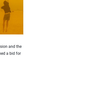
ision and the
ed a bid for