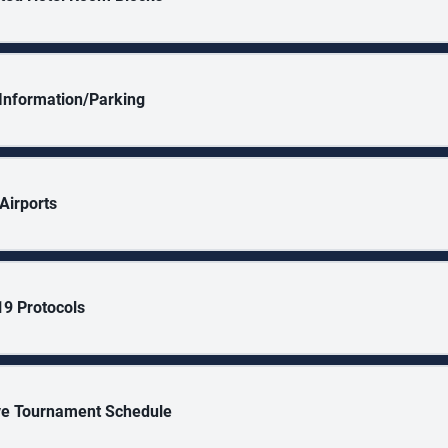
y Information/Parking
Airports
9 Protocols
ve Tournament Schedule