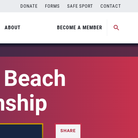
DONATE
FORMS
SAFE SPORT
CONTACT
ABOUT
BECOME A MEMBER
l Beach
nship
SHARE