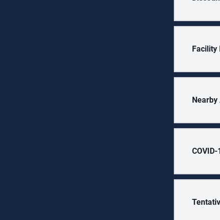
Facilit
Nearby 
COVID-1
Tentati