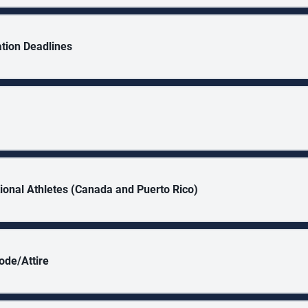
ation Deadlines
tional Athletes (Canada and Puerto Rico)
ode/Attire