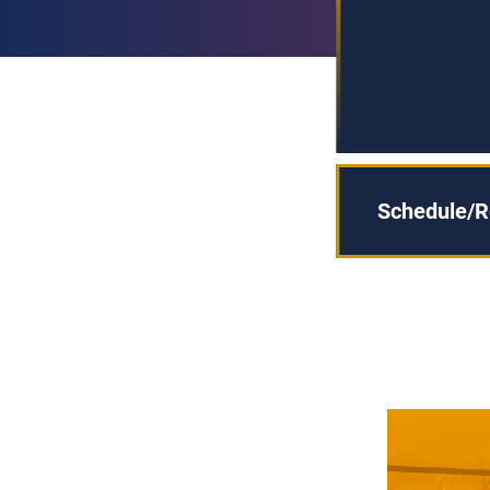
Schedule/R