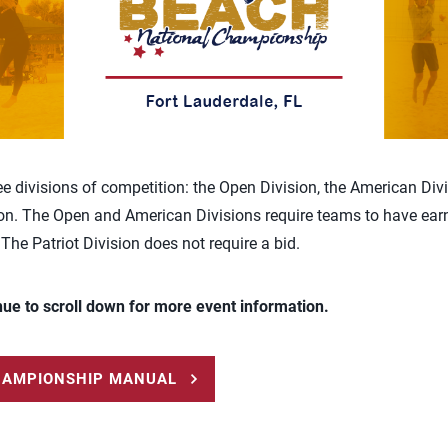
ee divisions of competition: the Open Division, the American Div
ion. The Open and American Divisions require teams to have earn
 The Patriot Division does not require a bid.
nue to scroll down for more event information.
HAMPIONSHIP MANUAL