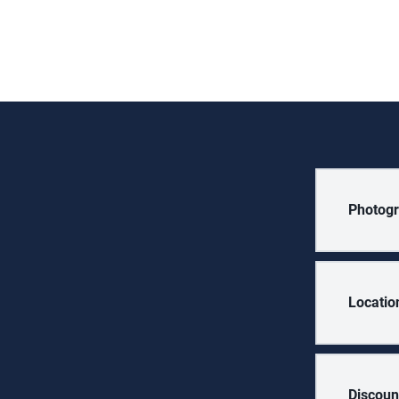
Photogr
Locatio
Discoun