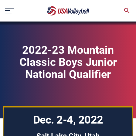
Skip
to
content
2022-23 Mountain
Classic Boys Junior
National Qualifier
Dec. 2-4, 2022