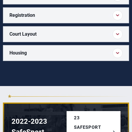
Registration
Court Layout
Housing
23
2022-2023
SAFESPORT