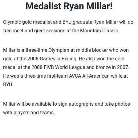
Medalist Ryan Millar!
Olympic gold medalist and BYU graduate Ryan Millar will do
free meet-and-greet sessions at the Mountain Classic.
Millar is a three-time Olympian at middle blocker who won
gold at the 2008 Games in Beijing. He also won the gold
medal at the 2008 FIVB World League and bronze in 2007.
He was a three-time first-team AVCA All-American while at
BYU.
Millar will be available to sign autographs and take photos
with players and teams.