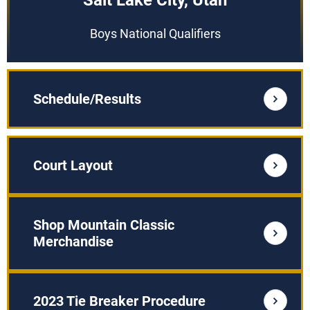
Salt Lake City, Utah
Boys National Qualifiers
Schedule/Results
Court Layout
Shop Mountain Classic
Merchandise
2023 Tie Breaker Procedure