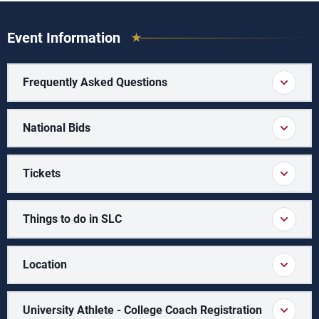
Event Information
Frequently Asked Questions
National Bids
Tickets
Things to do in SLC
Location
University Athlete - College Coach Registration