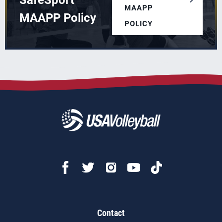
SafeSport
MAAPP
MAAPP Policy
POLICY
Contact