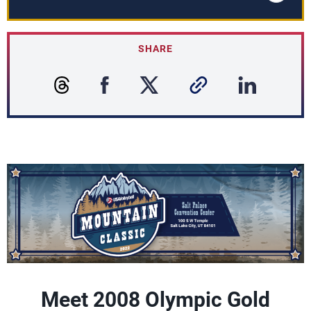
SHARE
Meet 2008 Olympic Gold