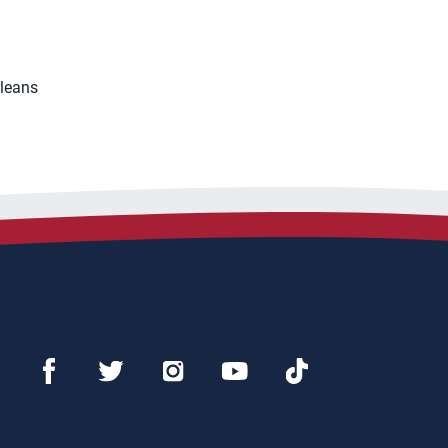
rleans