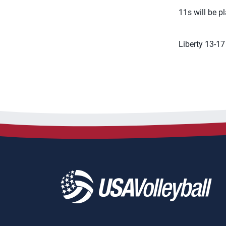
11s will be 
Liberty 13-17