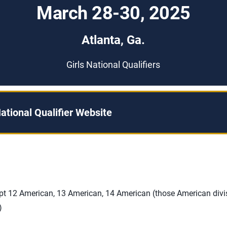
March 28-30, 2025
Atlanta, Ga.
Girls National Qualifiers
ational Qualifier Website
ept 12 American, 13 American, 14 American (those American divi
)