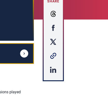
SHARE
sions played