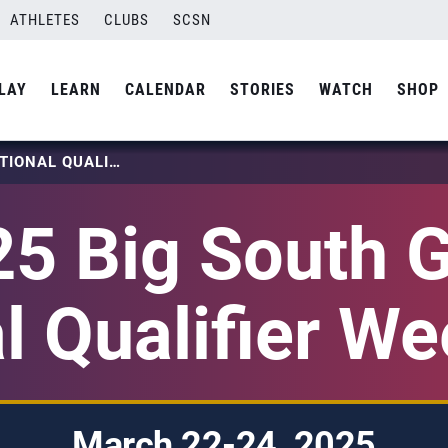
ATHLETES
CLUBS
SCSN
LAY
LEARN
CALENDAR
STORIES
WATCH
SHOP
2025 BIG SOUTH GIRLS NATIONAL QUALIFIER WEEKEND 1
5 Big South G
l Qualifier W
March 22-24, 2025