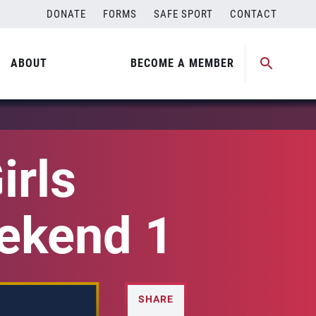
DONATE
FORMS
SAFE SPORT
CONTACT
ABOUT
BECOME A MEMBER
irls
eekend 1
SHARE