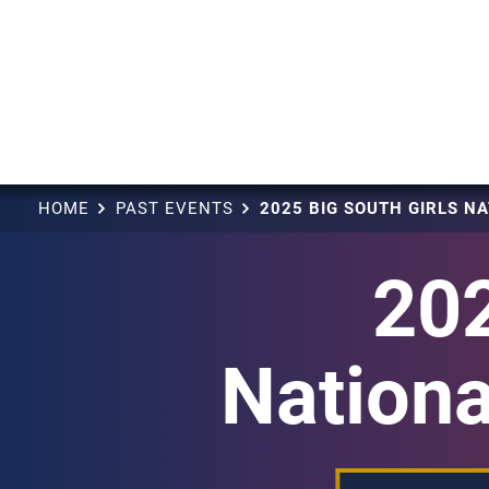
HOME
PAST EVENTS
202
Nationa