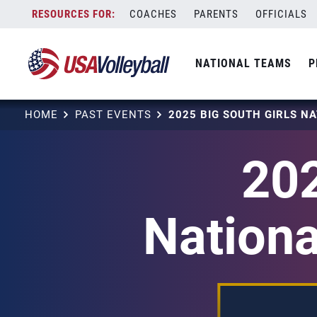
Skip
COACHES
PARENTS
OFFICIALS
to
content
NATIONAL TEAMS
P
HOME
PAST EVENTS
202
Nationa