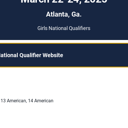
Atlanta, Ga.
Girls National Qualifiers
ational Qualifier Website
 13 American, 14 American