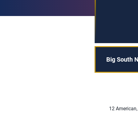
Big South N
12 American,