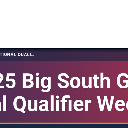
2025 BIG SOUTH GIRLS NATIONAL QUALIFIER WEEKEND 2
5 Big South G
l Qualifier W