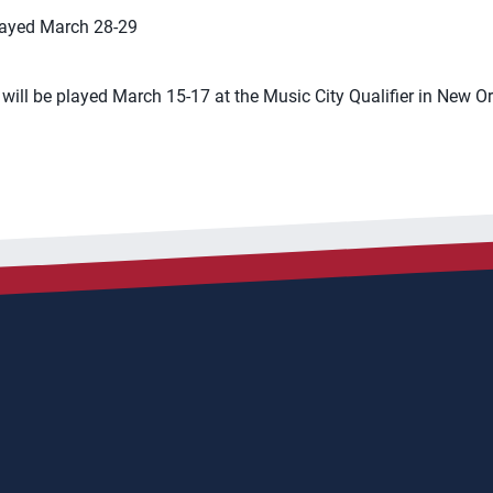
played March 28-29
 will be played March 15-17 at the Music City Qualifier in New O