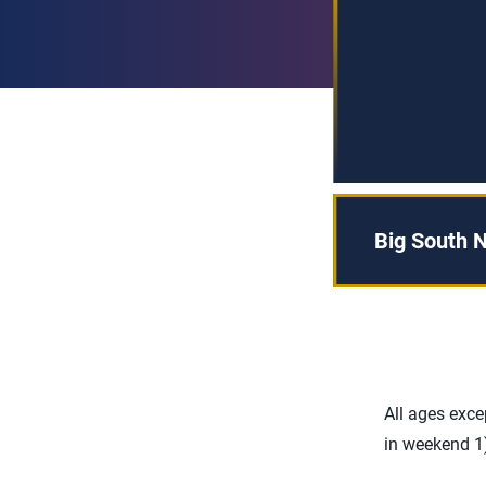
Big South N
All ages exc
in weekend 1