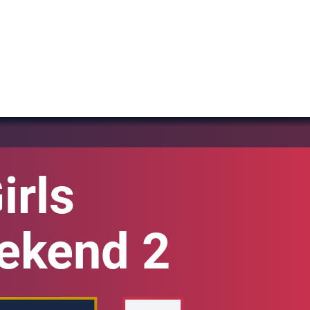
irls
eekend 2