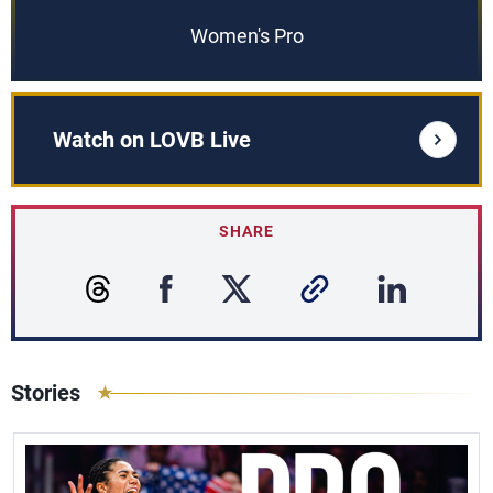
Women's Pro
Watch on LOVB Live
SHARE
Stories