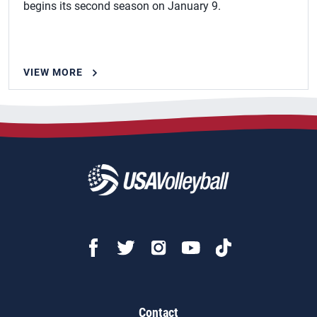
begins its second season on January 9.
VIEW MORE
Contact