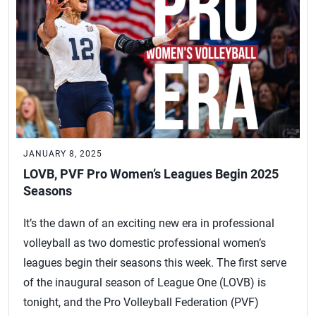
JANUARY 8, 2025
LOVB, PVF Pro Women’s Leagues Begin 2025
Seasons
It’s the dawn of an exciting new era in professional
volleyball as two domestic professional women’s
leagues begin their seasons this week. The first serve
of the inaugural season of League One (LOVB) is
tonight, and the Pro Volleyball Federation (PVF)