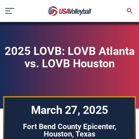
Skip
to
content
2025 LOVB: LOVB Atlanta
vs. LOVB Houston
March 27, 2025
Fort Bend County Epicenter,
Houston, Texas