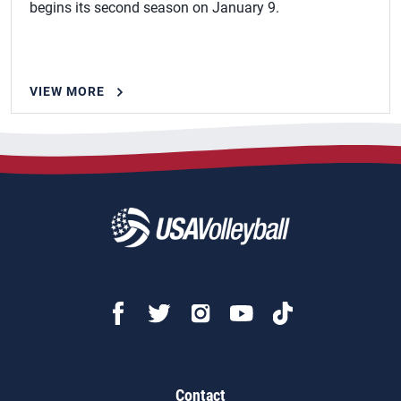
begins its second season on January 9.
VIEW MORE
Contact