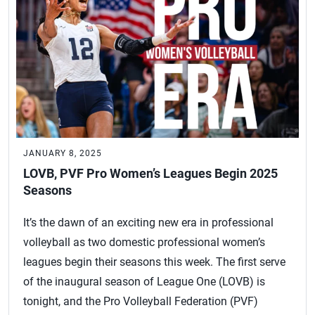
JANUARY 8, 2025
LOVB, PVF Pro Women’s Leagues Begin 2025
Seasons
It’s the dawn of an exciting new era in professional
volleyball as two domestic professional women’s
leagues begin their seasons this week. The first serve
of the inaugural season of League One (LOVB) is
tonight, and the Pro Volleyball Federation (PVF)