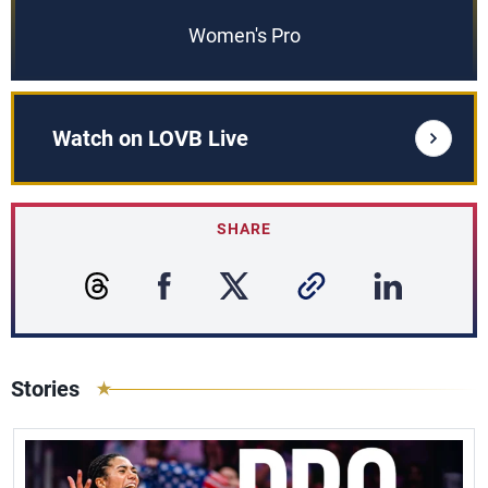
Women's Pro
Watch on LOVB Live
SHARE
Stories