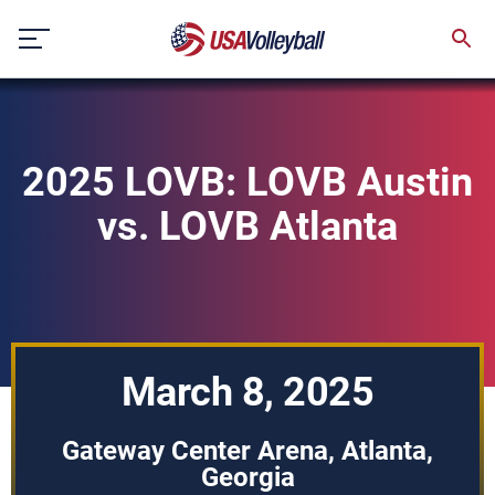
Skip
to
content
2025 LOVB: LOVB Austin
vs. LOVB Atlanta
March 8, 2025
Gateway Center Arena, Atlanta,
Georgia