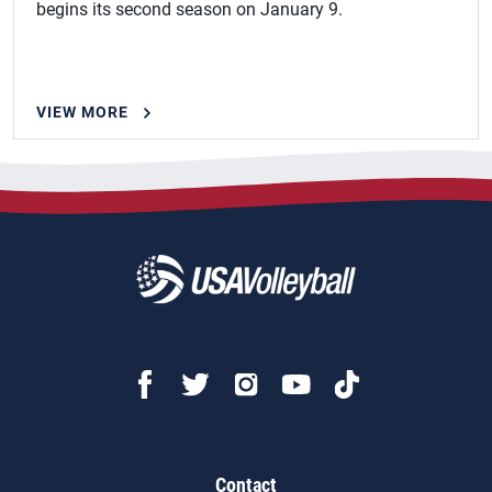
begins its second season on January 9.
VIEW MORE
Contact