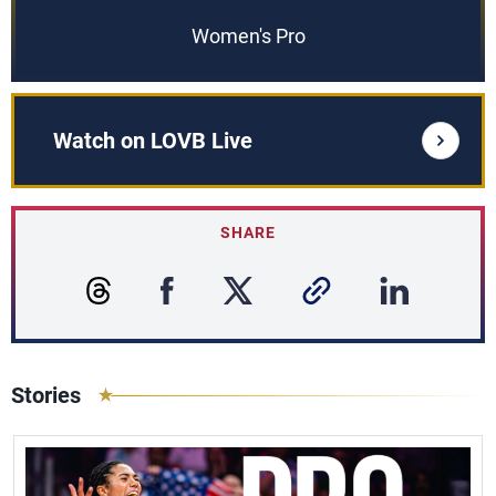
Women's Pro
Watch on LOVB Live
SHARE
Stories