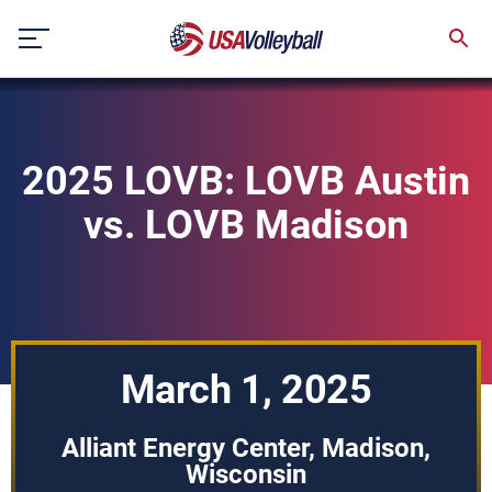
Skip
to
content
2025 LOVB: LOVB Austin
vs. LOVB Madison
March 1, 2025
Alliant Energy Center, Madison,
Wisconsin