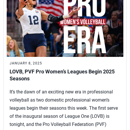
JANUARY 8, 2025
LOVB, PVF Pro Women’s Leagues Begin 2025
Seasons
It’s the dawn of an exciting new era in professional
volleyball as two domestic professional women’s
leagues begin their seasons this week. The first serve
of the inaugural season of League One (LOVB) is
tonight, and the Pro Volleyball Federation (PVF)