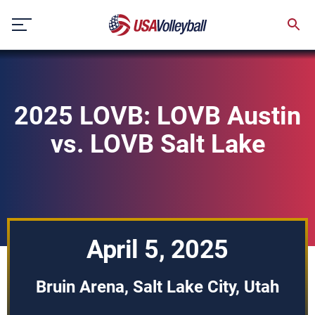
Skip
to
content
2025 LOVB: LOVB Austin
vs. LOVB Salt Lake
April 5, 2025
Bruin Arena, Salt Lake City, Utah