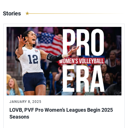
Stories
JANUARY 8, 2025
LOVB, PVF Pro Women’s Leagues Begin 2025
Seasons