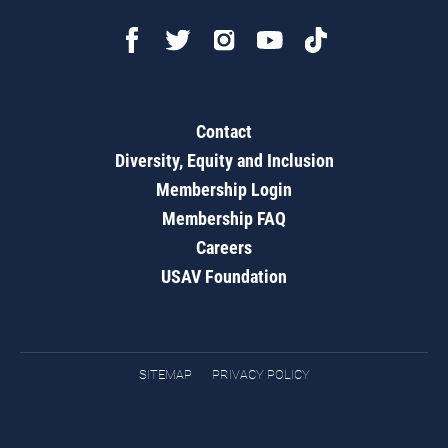
Contact
Diversity, Equity and Inclusion
Membership Login
Membership FAQ
Careers
USAV Foundation
SITEMAP
PRIVACY POLICY