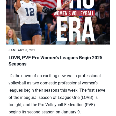
JANUARY 8, 2025
LOVB, PVF Pro Women’s Leagues Begin 2025
Seasons
It’s the dawn of an exciting new era in professional
volleyball as two domestic professional women’s
leagues begin their seasons this week. The first serve
of the inaugural season of League One (LOVB) is
tonight, and the Pro Volleyball Federation (PVF)
begins its second season on January 9.