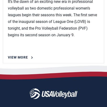
It’s the dawn of an exciting new era in professional
volleyball as two domestic professional women’s
leagues begin their seasons this week. The first serve
of the inaugural season of League One (LOVB) is
tonight, and the Pro Volleyball Federation (PVF)
begins its second season on January 9.
VIEW MORE