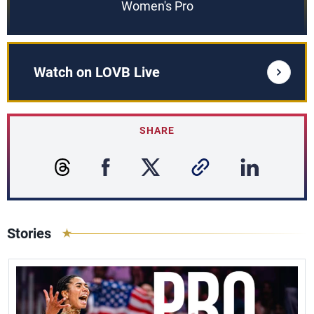
Women's Pro
Watch on LOVB Live
SHARE
Stories