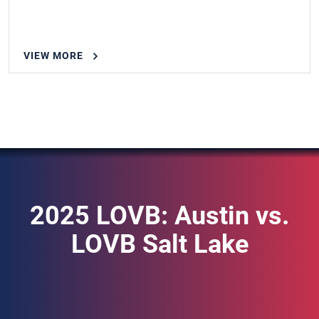
VIEW MORE
2025 LOVB: Austin vs.
LOVB Salt Lake