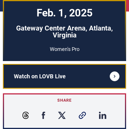
Feb. 1, 2025
Gateway Center Arena, Atlanta,
Virginia
Women's Pro
Watch on LOVB Live
SHARE