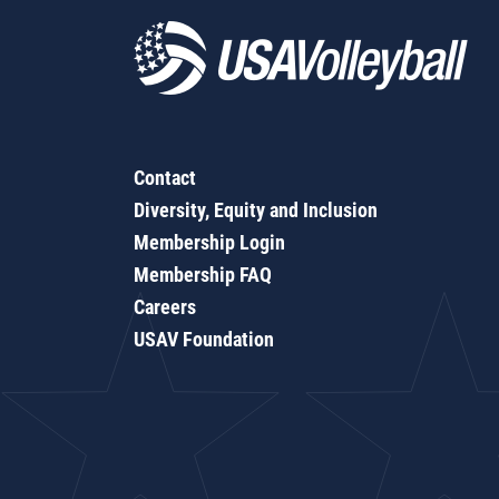
Contact
Diversity, Equity and Inclusion
Membership Login
Membership FAQ
Careers
USAV Foundation