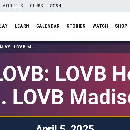
ATHLETES
CLUBS
SCSN
LAY
LEARN
CALENDAR
STORIES
WATCH
SHOP
2025 LOVB: LOVB HOUSTON VS. LOVB MADISON
LOVB: LOVB H
s. LOVB Madis
April 5, 2025