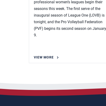
professional women’s leagues begin their
seasons this week. The first serve of the
inaugural season of League One (LOVB) is
tonight, and the Pro Volleyball Federation
(PVF) begins its second season on Januar
9.
VIEW MORE