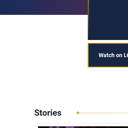
Watch on L
Stories