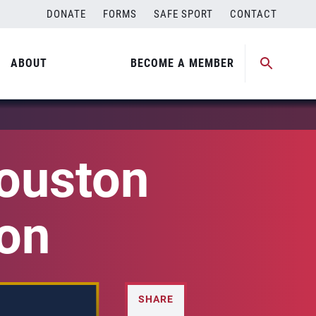
DONATE
FORMS
SAFE SPORT
CONTACT
ABOUT
BECOME A MEMBER
ouston
on
SHARE