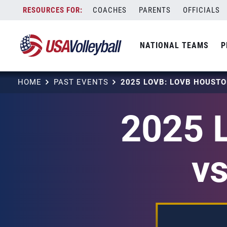
Skip
COACHES
PARENTS
OFFICIALS
to
content
NATIONAL TEAMS
P
HOME
PAST EVENTS
2025 
v