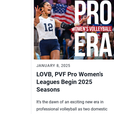
JANUARY 8, 2025
LOVB, PVF Pro Women’s
Leagues Begin 2025
Seasons
It’s the dawn of an exciting new era in
professional volleyball as two domestic