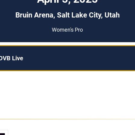
Bruin Arena, Salt Lake City, Utah
Women's Pro
OVB Live