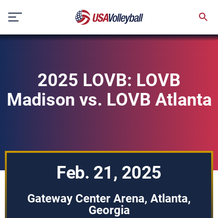
Skip
to
content
2025 LOVB: LOVB
Madison vs. LOVB Atlanta
Feb. 21, 2025
Gateway Center Arena, Atlanta,
Georgia