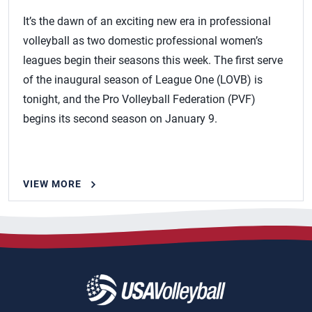
It’s the dawn of an exciting new era in professional
volleyball as two domestic professional women’s
leagues begin their seasons this week. The first serve
of the inaugural season of League One (LOVB) is
tonight, and the Pro Volleyball Federation (PVF)
begins its second season on January 9.
VIEW MORE