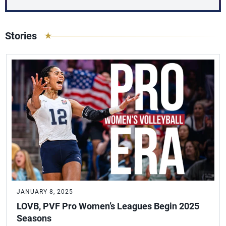
Stories
JANUARY 8, 2025
LOVB, PVF Pro Women’s Leagues Begin 2025
Seasons