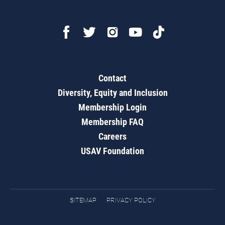
Contact
Diversity, Equity and Inclusion
Membership Login
Membership FAQ
Careers
USAV Foundation
SITEMAP
PRIVACY POLICY