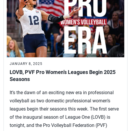
JANUARY 8, 2025
LOVB, PVF Pro Women’s Leagues Begin 2025
Seasons
It’s the dawn of an exciting new era in professional
volleyball as two domestic professional women’s
leagues begin their seasons this week. The first serve
of the inaugural season of League One (LOVB) is
tonight, and the Pro Volleyball Federation (PVF)