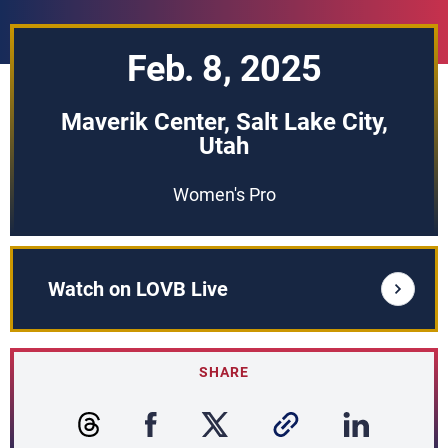
Feb. 8, 2025
Maverik Center, Salt Lake City,
Utah
Women's Pro
Watch on LOVB Live
SHARE