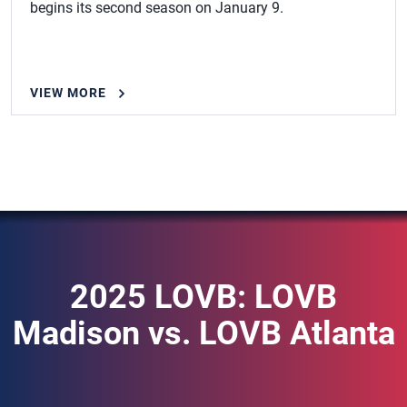
begins its second season on January 9.
VIEW MORE
2025 LOVB: LOVB
Madison vs. LOVB Atlanta