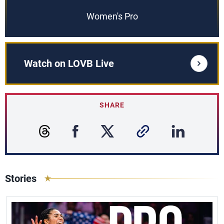
Women's Pro
Watch on LOVB Live
SHARE
Stories