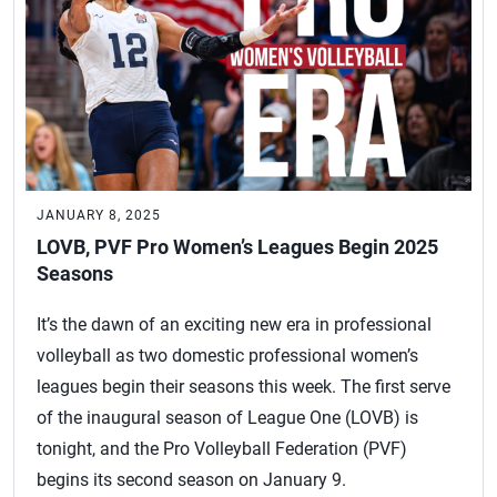
JANUARY 8, 2025
LOVB, PVF Pro Women’s Leagues Begin 2025
Seasons
It’s the dawn of an exciting new era in professional
volleyball as two domestic professional women’s
leagues begin their seasons this week. The first serve
of the inaugural season of League One (LOVB) is
tonight, and the Pro Volleyball Federation (PVF)
begins its second season on January 9.