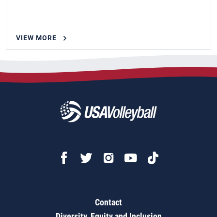
VIEW MORE
Contact
Diversity, Equity and Inclusion