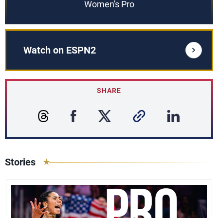
Women's Pro
Watch on ESPN2
SHARE
Stories