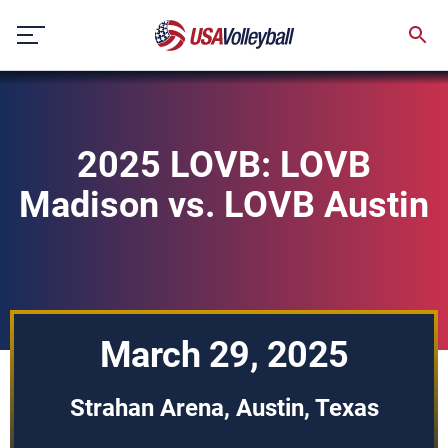
Skip
to
content
2025 LOVB: LOVB
Madison vs. LOVB Austin
March 29, 2025
Strahan Arena, Austin, Texas