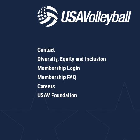
Contact
Diversity, Equity and Inclusion
Membership Login
Membership FAQ
Careers
USAV Foundation