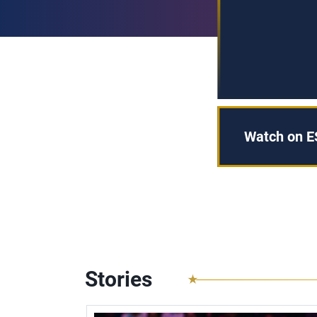
Watch on 
Stories