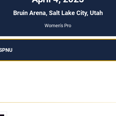
Bruin Arena, Salt Lake City, Utah
Women's Pro
ESPNU