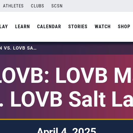
ATHLETES
CLUBS
SCSN
LAY
LEARN
CALENDAR
STORIES
WATCH
SHOP
2025 LOVB: LOVB MADISON VS. LOVB SALT LAKE
LOVB: LOVB M
. LOVB Salt L
April 4, 2025