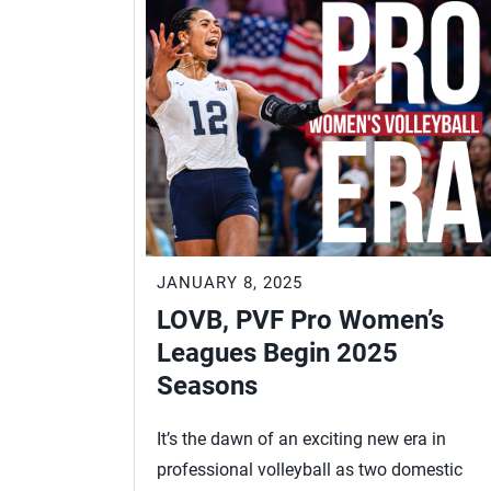
JANUARY 8, 2025
LOVB, PVF Pro Women’s
Leagues Begin 2025
Seasons
It’s the dawn of an exciting new era in
professional volleyball as two domestic