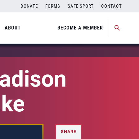
DONATE
FORMS
SAFE SPORT
CONTACT
ABOUT
BECOME A MEMBER
adison
ake
SHARE