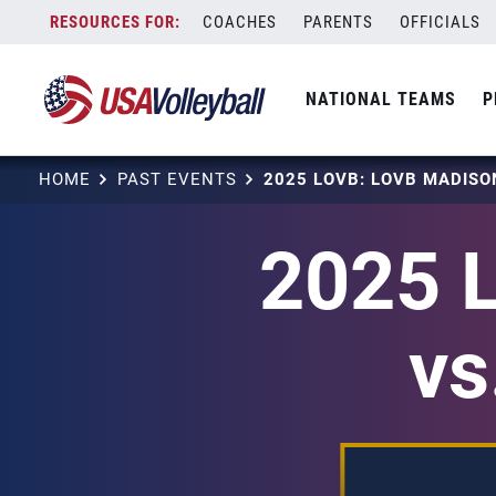
Skip
COACHES
PARENTS
OFFICIALS
to
content
NATIONAL TEAMS
P
HOME
PAST EVENTS
2025 
vs