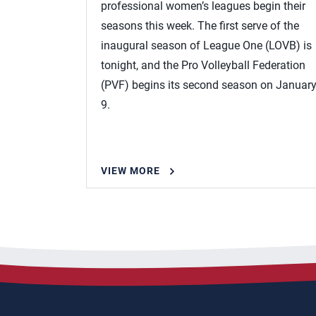
professional women’s leagues begin their
seasons this week. The first serve of the
inaugural season of League One (LOVB) is
tonight, and the Pro Volleyball Federation
(PVF) begins its second season on Januar
9.
VIEW MORE