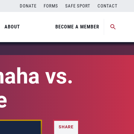
DONATE
FORMS
SAFE SPORT
CONTACT
ABOUT
BECOME A MEMBER
aha vs.
e
SHARE