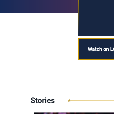
Watch on L
Stories