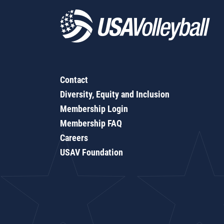
Contact
Diversity, Equity and Inclusion
Membership Login
Membership FAQ
Careers
USAV Foundation