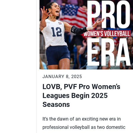
JANUARY 8, 2025
LOVB, PVF Pro Women’s
Leagues Begin 2025
Seasons
It’s the dawn of an exciting new era in
professional volleyball as two domestic