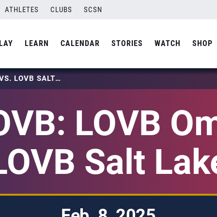
ATHLETES
CLUBS
SCSN
LAY
LEARN
CALENDAR
STORIES
WATCH
SHOP
2025 LOVB: LOVB OMAHA VS. LOVB SALT LAKE
OVB: LOVB Om
LOVB Salt Lak
Feb. 8, 2025