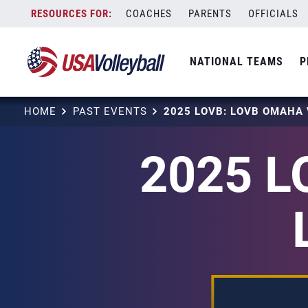
Skip
COACHES
PARENTS
OFFICIALS
to
content
NATIONAL TEAMS
P
HOME
PAST EVENTS
2025 L