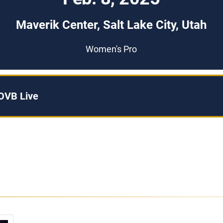
Maverik Center, Salt Lake City, Utah
Women's Pro
OVB Live