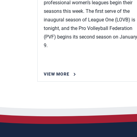
professional women’s leagues begin their
seasons this week. The first serve of the
inaugural season of League One (LOVB) is
tonight, and the Pro Volleyball Federation
(PVF) begins its second season on Januar
9.
VIEW MORE