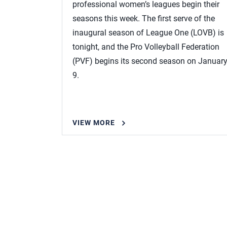
professional women’s leagues begin their
seasons this week. The first serve of the
inaugural season of League One (LOVB) is
tonight, and the Pro Volleyball Federation
(PVF) begins its second season on Januar
9.
VIEW MORE