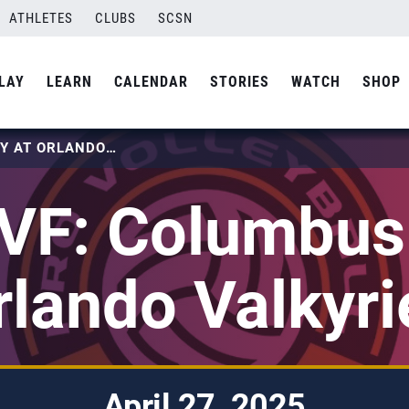
ATHLETES
CLUBS
SCSN
LAY
LEARN
CALENDAR
STORIES
WATCH
SHOP
2025 PVF: COLUMBUS FURY AT ORLANDO VALKYRIES
VF: Columbus 
rlando Valkyri
April 27, 2025