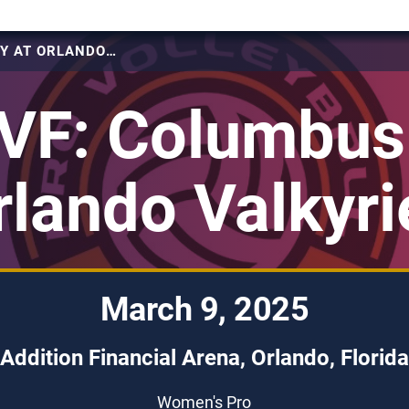
2025 PVF: COLUMBUS FURY AT ORLANDO VALKYRIES
VF: Columbus 
rlando Valkyri
March 9, 2025
Addition Financial Arena, Orlando, Florida
Women's Pro