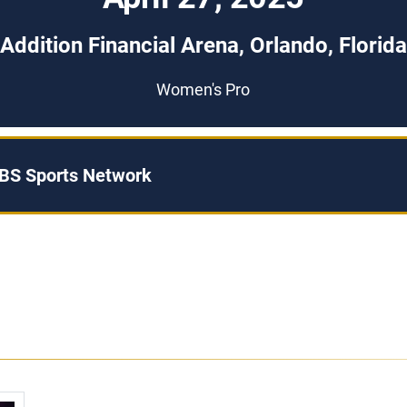
Addition Financial Arena, Orlando, Florida
Women's Pro
BS Sports Network