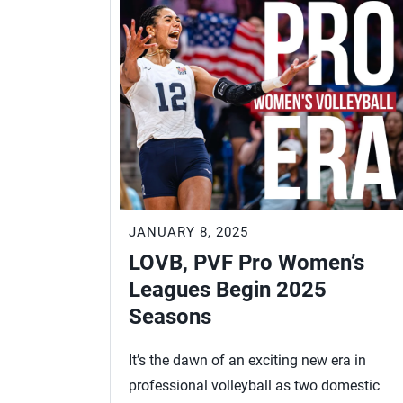
JANUARY 8, 2025
LOVB, PVF Pro Women’s
Leagues Begin 2025
Seasons
It’s the dawn of an exciting new era in
professional volleyball as two domestic