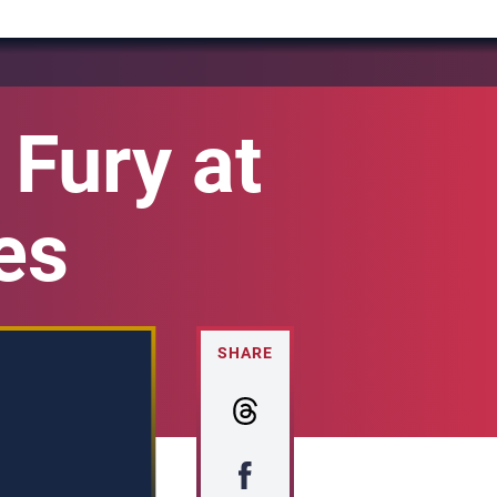
Fury at
es
SHARE