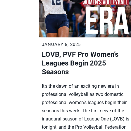
JANUARY 8, 2025
LOVB, PVF Pro Women’s
Leagues Begin 2025
Seasons
It’s the dawn of an exciting new era in
professional volleyball as two domestic
professional women’s leagues begin their
seasons this week. The first serve of the
inaugural season of League One (LOVB) is
tonight, and the Pro Volleyball Federation