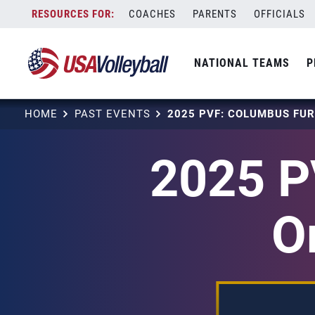
Skip
COACHES
PARENTS
OFFICIALS
to
content
NATIONAL TEAMS
P
HOME
PAST EVENTS
2025 P
O