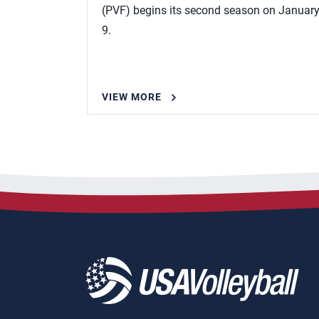
(PVF) begins its second season on Januar
9.
VIEW MORE