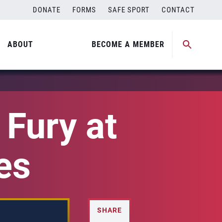
DONATE
FORMS
SAFE SPORT
CONTACT
ABOUT
BECOME A MEMBER
Fury at
es
SHARE