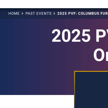
HOME
PAST EVENTS
2025 P
O