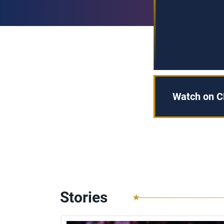
Watch on C
Stories