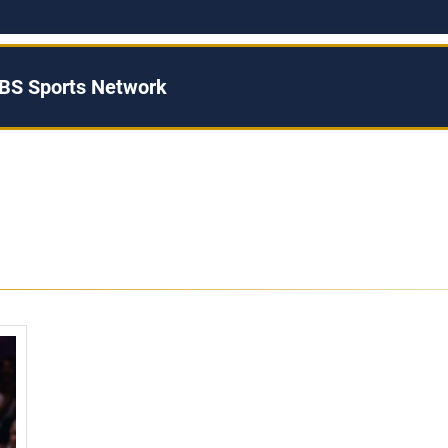
BS Sports Network