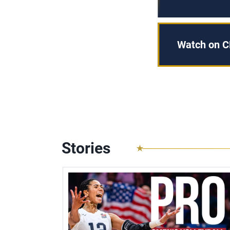
Watch on C
Stories