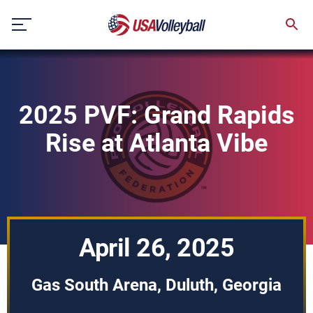
Skip
to
content
2025 PVF: Grand Rapids
Rise at Atlanta Vibe
April 26, 2025
Gas South Arena, Duluth, Georgia