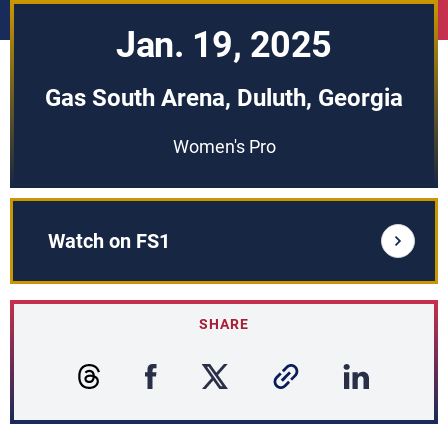
Jan. 19, 2025
Gas South Arena, Duluth, Georgia
Women's Pro
Watch on FS1
SHARE