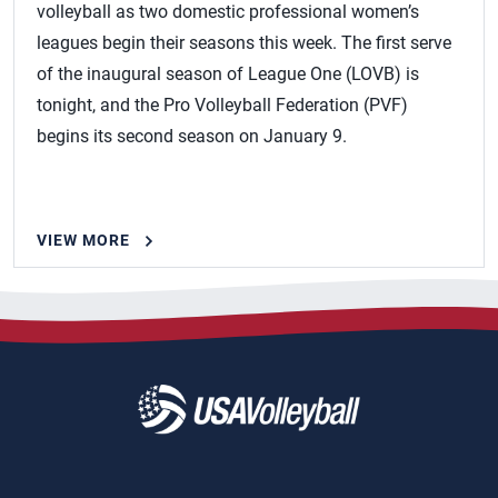
volleyball as two domestic professional women’s
leagues begin their seasons this week. The first serve
of the inaugural season of League One (LOVB) is
tonight, and the Pro Volleyball Federation (PVF)
begins its second season on January 9.
VIEW MORE