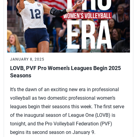
JANUARY 8, 2025
LOVB, PVF Pro Women’s Leagues Begin 2025
Seasons
It’s the dawn of an exciting new era in professional
volleyball as two domestic professional women’s
leagues begin their seasons this week. The first serve
of the inaugural season of League One (LOVB) is
tonight, and the Pro Volleyball Federation (PVF)
begins its second season on January 9.