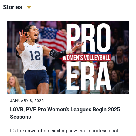
Stories
JANUARY 8, 2025
LOVB, PVF Pro Women’s Leagues Begin 2025
Seasons
It’s the dawn of an exciting new era in professional