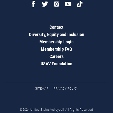
Contact
Diversity, Equity and Inclusion
Membership Login
Membership FAQ
Careers
USAV Foundation
SITEMAP
PRIVACY POLICY
©2024 United States Volleyball. All Rights Reserved.