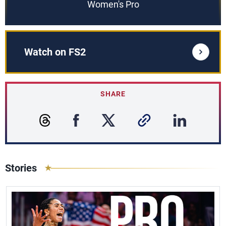
Women's Pro
Watch on FS2
SHARE
Stories