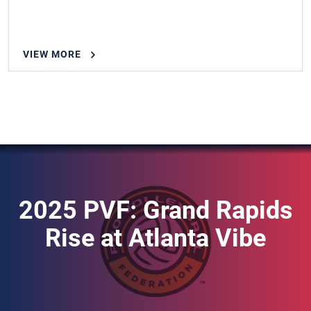
VIEW MORE
2025 PVF: Grand Rapids
Rise at Atlanta Vibe