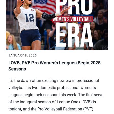
JANUARY 8, 2025
LOVB, PVF Pro Women’s Leagues Begin 2025
Seasons
It’s the dawn of an exciting new era in professional
volleyball as two domestic professional women’s
leagues begin their seasons this week. The first serve
of the inaugural season of League One (LOVB) is
tonight, and the Pro Volleyball Federation (PVF)