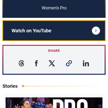
Women's Pro
Watch on YouTube
SHARE
Stories