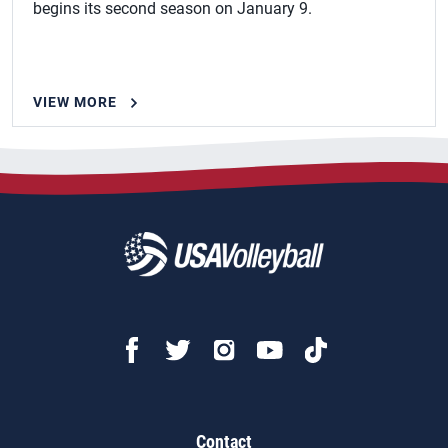
begins its second season on January 9.
VIEW MORE
Contact