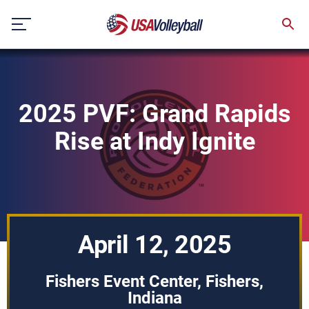
Skip
to
content
2025 PVF: Grand Rapids
Rise at Indy Ignite
April 12, 2025
Fishers Event Center, Fishers,
Indiana