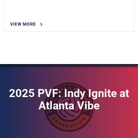
VIEW MORE
2025 PVF: Indy Ignite at
Atlanta Vibe