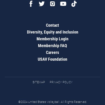
Contact
Diversity, Equity and Inclusion
Membership Login
Membership FAQ
Careers
USAV Foundation
SITEMAP
PRIVACY POLICY
©2024 United States Volleyball. All Rights Reserved.