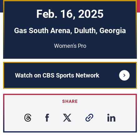
Feb. 16, 2025
Gas South Arena, Duluth, Georgia
Women's Pro
Watch on CBS Sports Network
SHARE