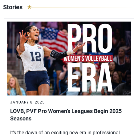
Stories
JANUARY 8, 2025
LOVB, PVF Pro Women’s Leagues Begin 2025
Seasons
It’s the dawn of an exciting new era in professional