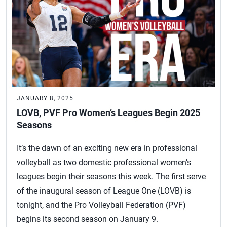
JANUARY 8, 2025
LOVB, PVF Pro Women’s Leagues Begin 2025
Seasons
It’s the dawn of an exciting new era in professional
volleyball as two domestic professional women’s
leagues begin their seasons this week. The first serve
of the inaugural season of League One (LOVB) is
tonight, and the Pro Volleyball Federation (PVF)
begins its second season on January 9.