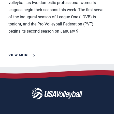
volleyball as two domestic professional women’s
leagues begin their seasons this week. The first serve
of the inaugural season of League One (LOVB) is
tonight, and the Pro Volleyball Federation (PVF)
begins its second season on January 9.
VIEW MORE