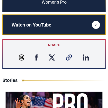
Women's Pro
Watch on YouTube
SHARE
Stories