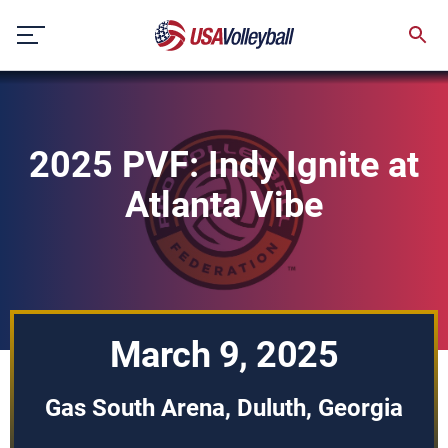
Skip
to
content
2025 PVF: Indy Ignite at
Atlanta Vibe
March 9, 2025
Gas South Arena, Duluth, Georgia