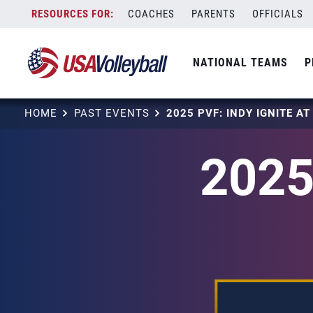
Skip
COACHES
PARENTS
OFFICIALS
to
content
NATIONAL TEAMS
P
HOME
PAST EVENTS
2025 PVF: INDY IGNITE A
2025 