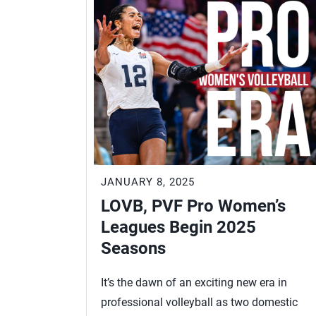
JANUARY 8, 2025
LOVB, PVF Pro Women’s
Leagues Begin 2025
Seasons
It’s the dawn of an exciting new era in
professional volleyball as two domestic