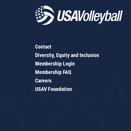
Contact
Diversity, Equity and Inclusion
Membership Login
Membership FAQ
Careers
USAV Foundation