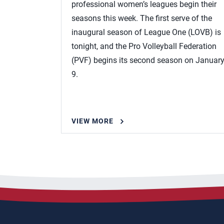
professional women’s leagues begin their
seasons this week. The first serve of the
inaugural season of League One (LOVB) is
tonight, and the Pro Volleyball Federation
(PVF) begins its second season on Januar
9.
VIEW MORE