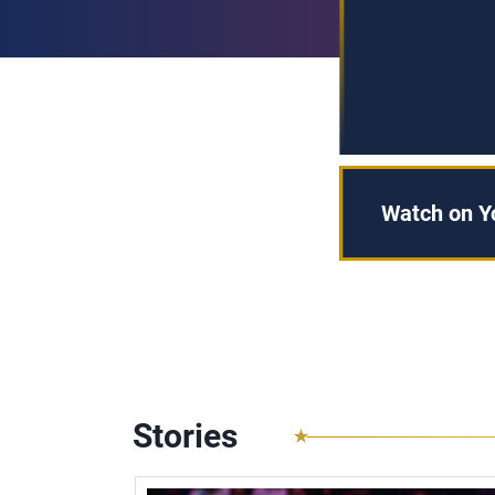
Watch on 
Stories