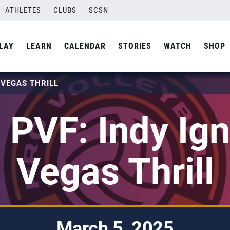
ATHLETES
CLUBS
SCSN
LAY
LEARN
CALENDAR
STORIES
WATCH
SHOP
T VEGAS THRILL
PVF: Indy Ign
Vegas Thrill
March 5, 2025