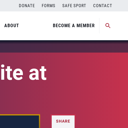
DONATE
FORMS
SAFE SPORT
CONTACT
ABOUT
BECOME A MEMBER
ite at
SHARE