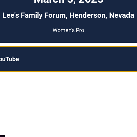
Lee's Family Forum, Henderson, Nevada
Women's Pro
YouTube