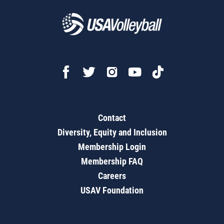
Contact
Diversity, Equity and Inclusion
Membership Login
Membership FAQ
Careers
USAV Foundation