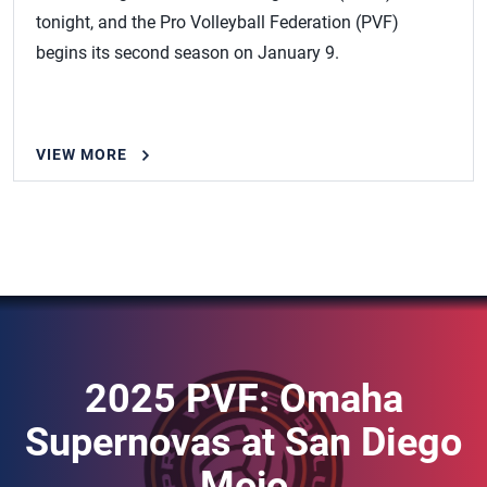
tonight, and the Pro Volleyball Federation (PVF)
begins its second season on January 9.
VIEW MORE
2025 PVF: Omaha
Supernovas at San Diego
Mojo