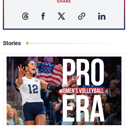
SHARE
Stories