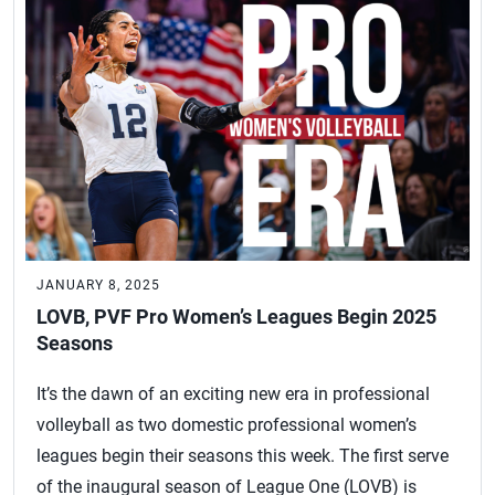
JANUARY 8, 2025
LOVB, PVF Pro Women’s Leagues Begin 2025
Seasons
It’s the dawn of an exciting new era in professional
volleyball as two domestic professional women’s
leagues begin their seasons this week. The first serve
of the inaugural season of League One (LOVB) is