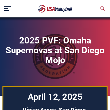
Skip
to
content
2025 PVF: Omaha
Supernovas at San Diego
Mojo
April 12, 2025