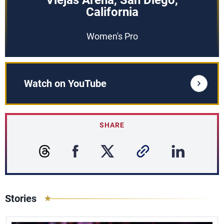
Viejas Arena, San Diego,
California
Women's Pro
Watch on YouTube
SHARE
Stories