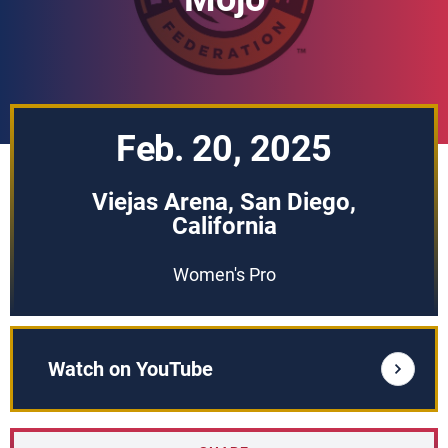
Feb. 20, 2025
Viejas Arena, San Diego,
California
Women's Pro
Watch on YouTube