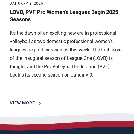
JANUARY 8, 2025
LOVB, PVF Pro Women’s Leagues Begin 2025
Seasons
It’s the dawn of an exciting new era in professional
volleyball as two domestic professional women’s
leagues begin their seasons this week. The first serve
of the inaugural season of League One (LOVB) is
tonight, and the Pro Volleyball Federation (PVF)
begins its second season on January 9.
VIEW MORE