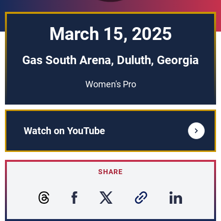
March 15, 2025
Gas South Arena, Duluth, Georgia
Women's Pro
Watch on YouTube
SHARE