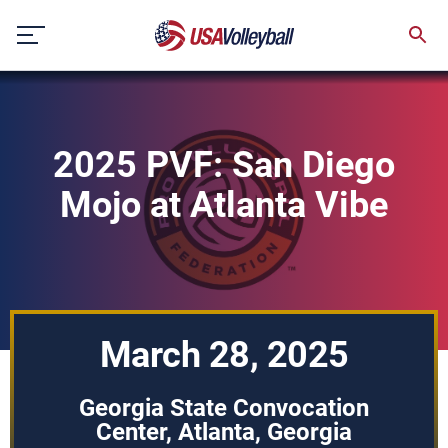
Skip
to
content
2025 PVF: San Diego
Mojo at Atlanta Vibe
March 28, 2025
Georgia State Convocation
Center, Atlanta, Georgia