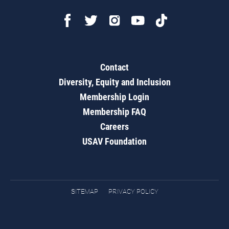
Contact
Diversity, Equity and Inclusion
Membership Login
Membership FAQ
Careers
USAV Foundation
SITEMAP
PRIVACY POLICY