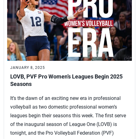
JANUARY 8, 2025
LOVB, PVF Pro Women’s Leagues Begin 2025
Seasons
It’s the dawn of an exciting new era in professional
volleyball as two domestic professional women’s
leagues begin their seasons this week. The first serve
of the inaugural season of League One (LOVB) is
tonight, and the Pro Volleyball Federation (PVF)