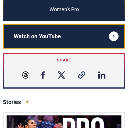
Women's Pro
Watch on YouTube
SHARE
Stories