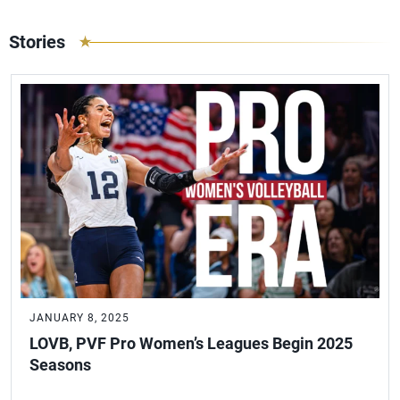
Stories
JANUARY 8, 2025
LOVB, PVF Pro Women’s Leagues Begin 2025
Seasons