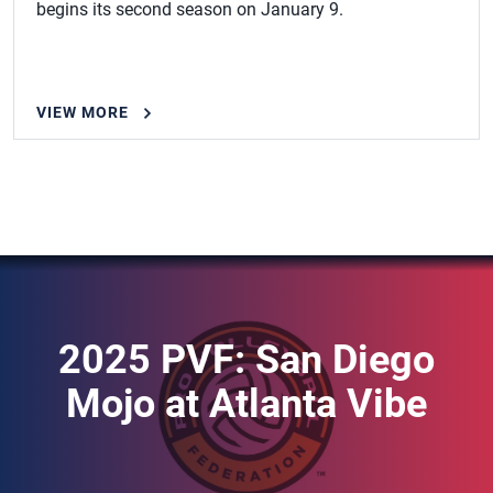
begins its second season on January 9.
VIEW MORE
2025 PVF: San Diego
Mojo at Atlanta Vibe