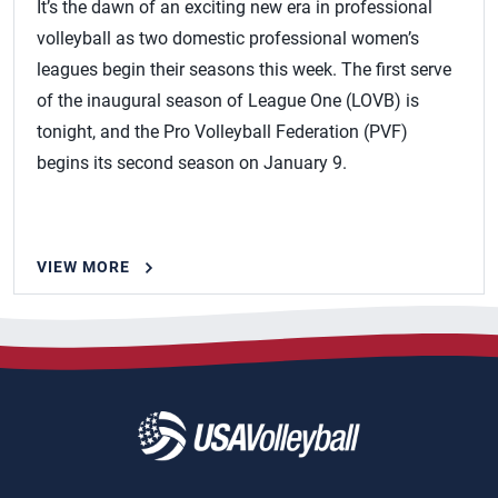
It’s the dawn of an exciting new era in professional
volleyball as two domestic professional women’s
leagues begin their seasons this week. The first serve
of the inaugural season of League One (LOVB) is
tonight, and the Pro Volleyball Federation (PVF)
begins its second season on January 9.
VIEW MORE