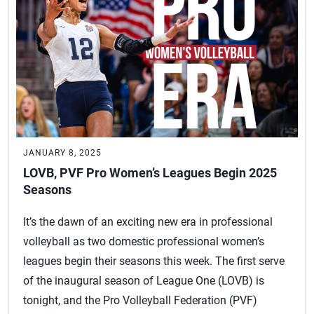
JANUARY 8, 2025
LOVB, PVF Pro Women’s Leagues Begin 2025
Seasons
It’s the dawn of an exciting new era in professional
volleyball as two domestic professional women’s
leagues begin their seasons this week. The first serve
of the inaugural season of League One (LOVB) is
tonight, and the Pro Volleyball Federation (PVF)