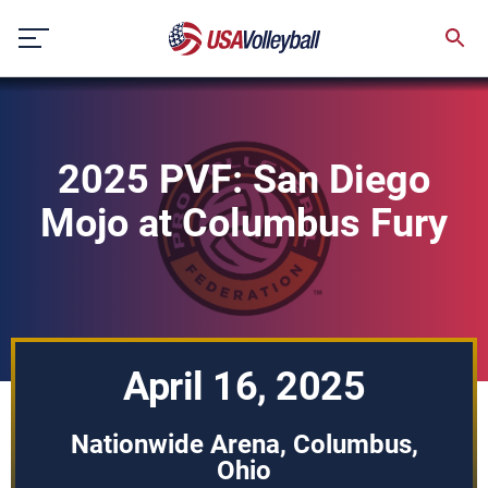
Skip
to
content
2025 PVF: San Diego
Mojo at Columbus Fury
April 16, 2025
Nationwide Arena, Columbus,
Ohio