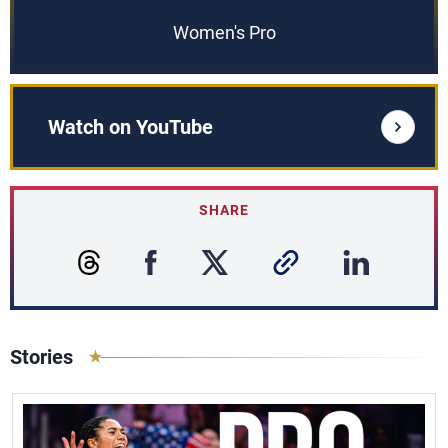
Women's Pro
Watch on YouTube
SHARE
Stories