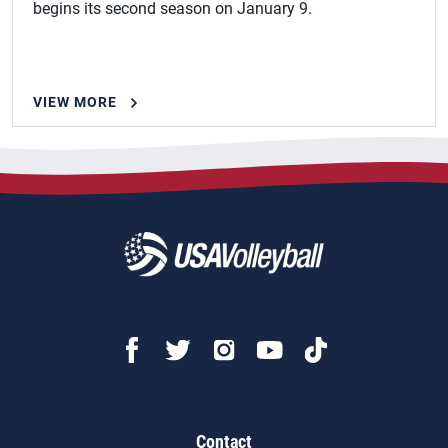
begins its second season on January 9.
VIEW MORE
Contact