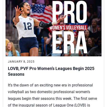
JANUARY 8, 2025
LOVB, PVF Pro Women’s Leagues Begin 2025
Seasons
It’s the dawn of an exciting new era in professional
volleyball as two domestic professional women’s
leagues begin their seasons this week. The first serve
of the inaugural season of League One (LOVB) is