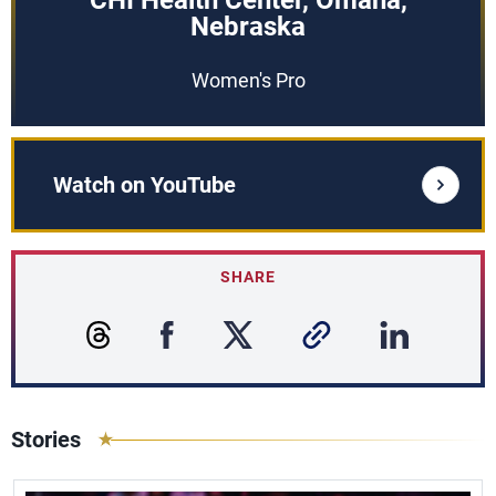
CHI Health Center, Omaha,
Nebraska
Women's Pro
Watch on YouTube
SHARE
Stories