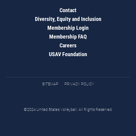
Contact
Diversity, Equity and Inclusion
Membership Login
Membership FAQ
Careers
USAV Foundation
SITEMAP
PRIVACY POLICY
©2024 United States Volleyball. All Rights Reserved.