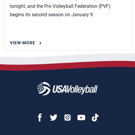
tonight, and the Pro Volleyball Federation (PVF)
begins its second season on January 9.
VIEW MORE