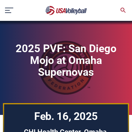
Skip
to
content
2025 PVF: San Diego
Mojo at Omaha
Supernovas
Feb. 16, 2025