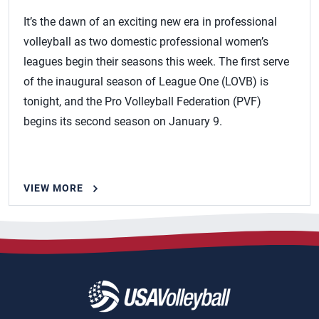
It’s the dawn of an exciting new era in professional
volleyball as two domestic professional women’s
leagues begin their seasons this week. The first serve
of the inaugural season of League One (LOVB) is
tonight, and the Pro Volleyball Federation (PVF)
begins its second season on January 9.
VIEW MORE