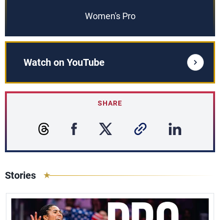
Women's Pro
Watch on YouTube
SHARE
Stories