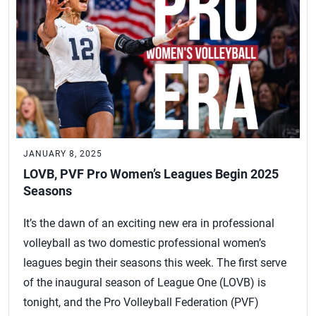
JANUARY 8, 2025
LOVB, PVF Pro Women’s Leagues Begin 2025
Seasons
It’s the dawn of an exciting new era in professional
volleyball as two domestic professional women’s
leagues begin their seasons this week. The first serve
of the inaugural season of League One (LOVB) is
tonight, and the Pro Volleyball Federation (PVF)