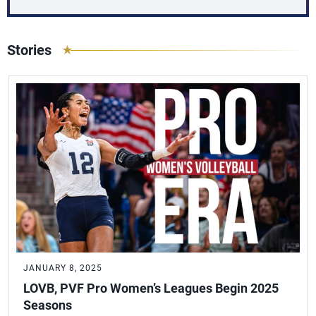
Stories
JANUARY 8, 2025
LOVB, PVF Pro Women’s Leagues Begin 2025
Seasons