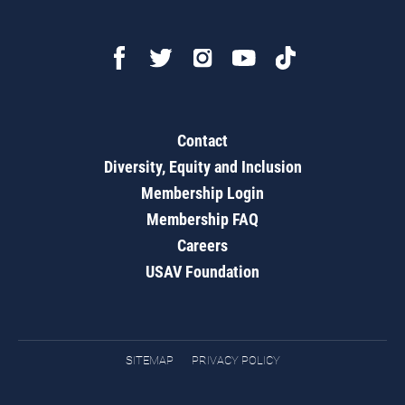
Contact
Diversity, Equity and Inclusion
Membership Login
Membership FAQ
Careers
USAV Foundation
SITEMAP
PRIVACY POLICY