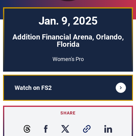
Jan. 9, 2025
Addition Financial Arena, Orlando,
Florida
Women's Pro
Watch on FS2
SHARE