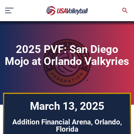
Skip
to
content
2025 PVF: San Diego
Mojo at Orlando Valkyries
March 13, 2025
Addition Financial Arena, Orlando,
Florida