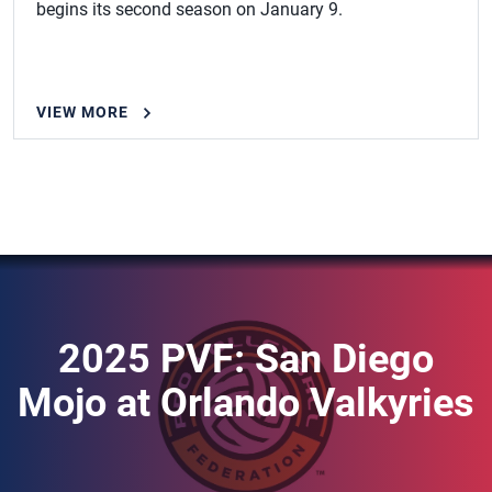
begins its second season on January 9.
VIEW MORE
2025 PVF: San Diego
Mojo at Orlando Valkyries