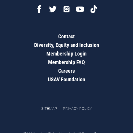
Contact
Diversity, Equity and Inclusion
Membership Login
Membership FAQ
Careers
USAV Foundation
SITEMAP
PRIVACY POLICY