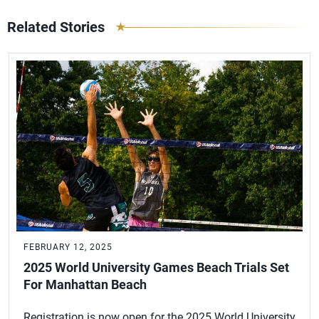
Related Stories
FEBRUARY 12, 2025
2025 World University Games Beach Trials Set
For Manhattan Beach
Registration is now open for the 2025 World University