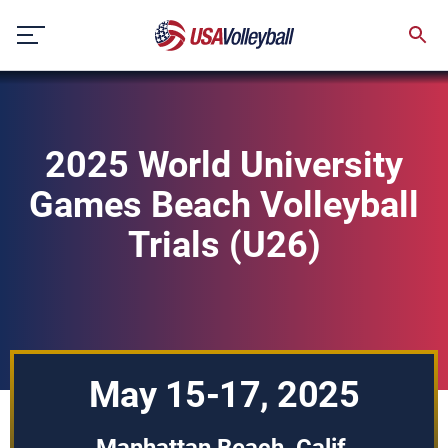
Skip
to
content
2025 World University
Games Beach Volleyball
Trials (U26)
May 15-17, 2025