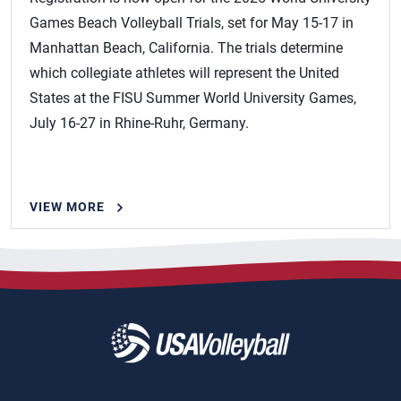
Games Beach Volleyball Trials, set for May 15-17 in
Manhattan Beach, California. The trials determine
which collegiate athletes will represent the United
States at the FISU Summer World University Games,
July 16-27 in Rhine-Ruhr, Germany.
VIEW MORE