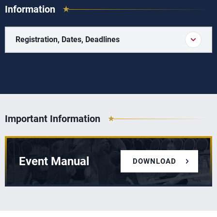
Information
Registration, Dates, Deadlines
Important Information
Event Manual
DOWNLOAD