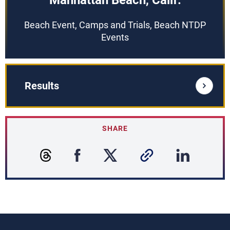
Manhattan Beach, Calif.
Beach Event, Camps and Trials, Beach NTDP
Events
Results
SHARE