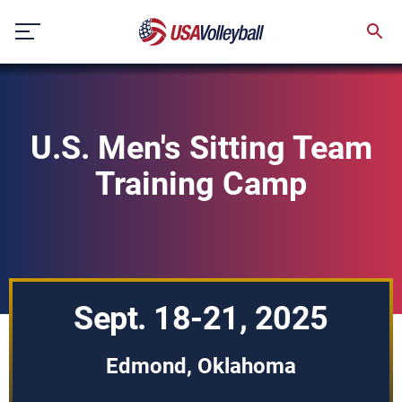
Skip
to
content
U.S. Men's Sitting Team
Training Camp
Sept. 18-21, 2025
Edmond, Oklahoma