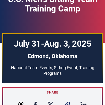
Training Camp
July 31-Aug. 3, 2025
Edmond, Oklahoma
National Team Events, Sitting Event, Training
Programs
SHARE