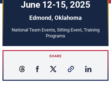
June 12-15, 2025
Edmond, Oklahoma
National Team Events, Sitting Event, Training
Programs
SHARE