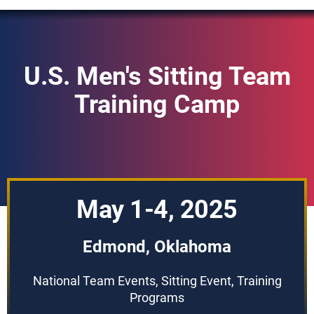
U.S. Men's Sitting Team
Training Camp
May 1-4, 2025
Edmond, Oklahoma
National Team Events, Sitting Event, Training
Programs