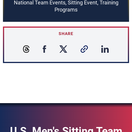
National Team Events, Sitting Event, Training
Programs
SHARE
U.S. Men's Sitting Team