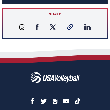
SHARE