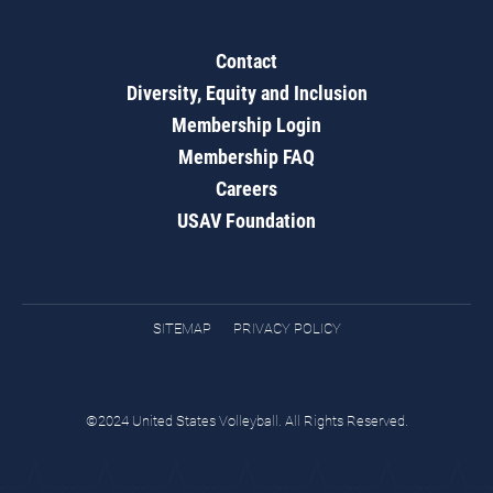
Contact
Diversity, Equity and Inclusion
Membership Login
Membership FAQ
Careers
USAV Foundation
SITEMAP
PRIVACY POLICY
©2024 United States Volleyball. All Rights Reserved.