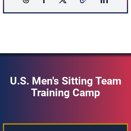
U.S. Men's Sitting Team
Training Camp