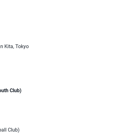
n Kita, Tokyo
outh Club)
ball Club)