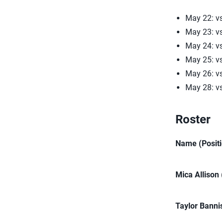
May 22: vs
May 23: v
May 24: v
May 25: v
May 26: v
May 28: v
Roster
Name (Positi
Mica Allison
Taylor Banni