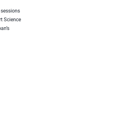
g sessions
rt Science
pan’s