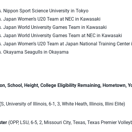
. Nippon Sport Science University in Tokyo
s. Japan Women’s U20 Team at NEC in Kawasaki
s. Japan World University Games Team in Kawasaki
s. Japan World University Games Team at NEC in Kawasaki
s. Japan Women’s U20 Team at Japan National Training Center i
s. Okayama Seagulls in Okayama
on, School, Height, College Eligibility Remaining, Hometown, Y
(S, University of Illinois, 6-1, 3, White Heath, Illinois, Illini Elite)
ster
(OPP, LSU, 6-5, 2, Missouri City, Texas, Texas Premier Volley