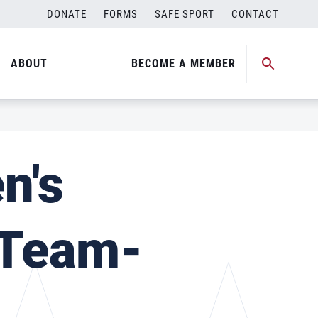
DONATE
FORMS
SAFE SPORT
CONTACT
ABOUT
BECOME A MEMBER
n's
 Team-