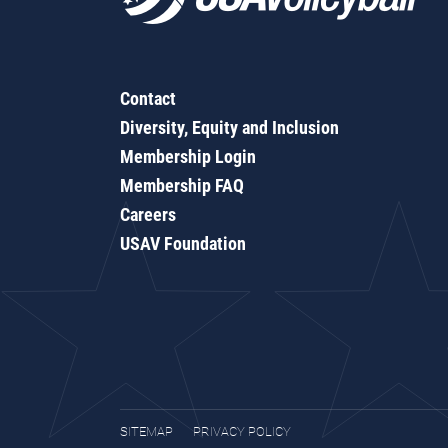
Contact
Diversity, Equity and Inclusion
Membership Login
Membership FAQ
Careers
USAV Foundation
SITEMAP
PRIVACY POLICY