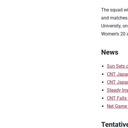
The squad wil
and matches. 
University, o
Women’s 20 a
News
Sun Sets 
CNT Japan
CNT Japan
Steady Im
CNT Falls
Net Game 
Tentativ