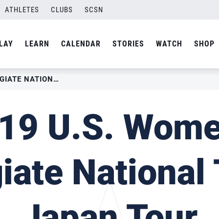
ATHLETES
CLUBS
SCSN
LAY
LEARN
CALENDAR
STORIES
WATCH
SHOP
2019 U.S. WOMEN’S COLLEGIATE NATIONAL TEAM-JAPAN TOUR
19 U.S. Wome
giate National
Japan Tour