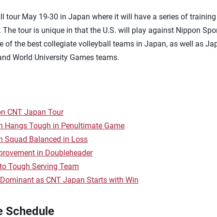
l tour May 19-30 in Japan where it will have a series of trainin
The tour is unique in that the U.S. will play against Nippon Spo
ne of the best collegiate volleyball teams in Japan, as well as Ja
nd World University Games teams.
on CNT Japan Tour
 Hangs Tough in Penultimate Game
 Squad Balanced in Loss
provement in Doubleheader
 to Tough Serving Team
Dominant as CNT Japan Starts with Win
e Schedule