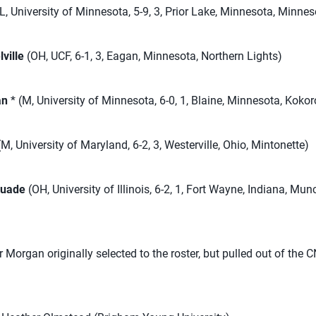
L, University of Minnesota, 5-9, 3, Prior Lake, Minnesota, Minnes
ville
(OH, UCF, 6-1, 3, Eagan, Minnesota, Northern Lights)
an
* (M, University of Minnesota, 6-0, 1, Blaine, Minnesota, Kokor
M, University of Maryland, 6-2, 3, Westerville, Ohio, Mintonette)
Quade
(OH, University of Illinois, 6-2, 1, Fort Wayne, Indiana, Mu
r Morgan originally selected to the roster, but pulled out of the