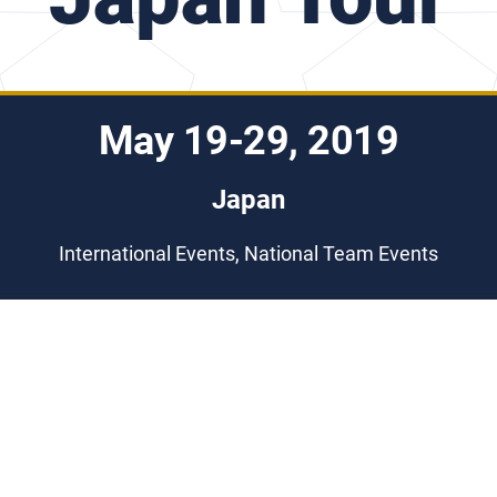
May 19-29, 2019
Japan
International Events, National Team Events