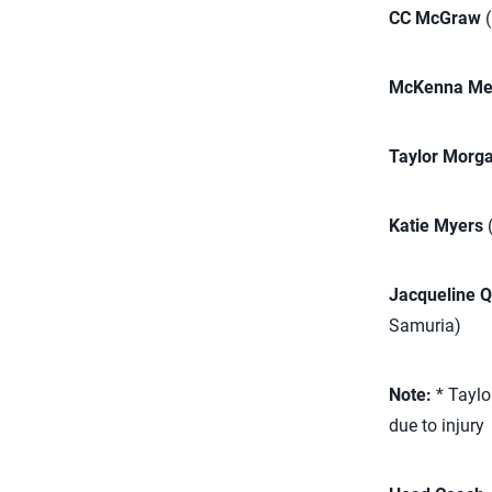
CC McGraw
(
McKenna Mel
Taylor Morg
Katie Myers
(
Jacqueline 
Samuria)
Note:
* Taylo
due to injury