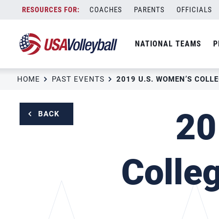
Skip
COACHES
PARENTS
OFFICIALS
to
content
NATIONAL TEAMS
P
HOME
PAST EVENTS
20
BACK
Colle