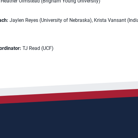
Heather Olmstead (Brigham Young University)
ach:
Jaylen Reyes (University of Nebraska), Krista Vansant (Ind
ordinator:
TJ Read (UCF)