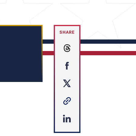
SHARE