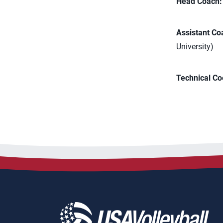
Head Coach:
Assistant Co
University)
Technical Co