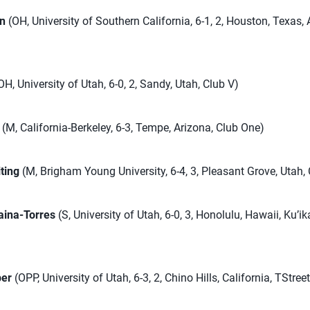
in
(OH, University of Southern California, 6-1, 2, Houston, Texas,
OH, University of Utah, 6-0, 2, Sandy, Utah, Club V)
(M, California-Berkeley, 6-3, Tempe, Arizona, Club One)
ting
(M, Brigham Young University, 6-4, 3, Pleasant Grove, Utah,
aina-Torres
(S, University of Utah, 6-0, 3, Honolulu, Hawaii, Ku’ik
ber
(OPP, University of Utah, 6-3, 2, Chino Hills, California, TStree