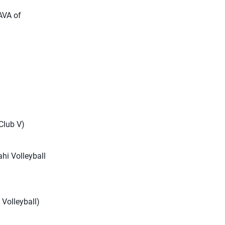
 AVA of
 Club V)
ahi Volleyball
t Volleyball)