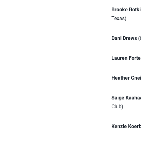
Brooke Botk
Texas)
Dani Drews
(
Lauren Forte
Heather Gnei
Saige Kaaha
Club)
Kenzie Koer