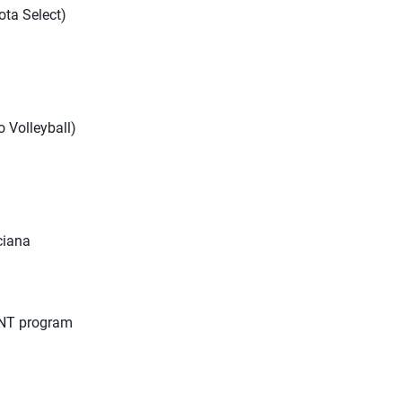
ota Select)
o Volleyball)
nciana
 CNT program