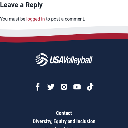
Leave a Reply
You must be
logged in
to post a comment.
Contact
Diversity, Equity and Inclusion