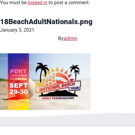
You must be
logged in
to post a comment.
18BeachAdultNationals.png
January 3, 2021
By
admin