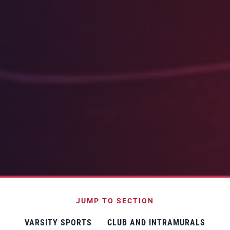
JUMP TO SECTION
VARSITY SPORTS
CLUB AND INTRAMURALS