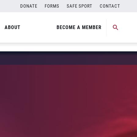
DONATE
FORMS
SAFE SPORT
CONTACT
ABOUT
BECOME A MEMBER