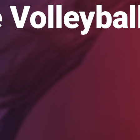
 Volleybal