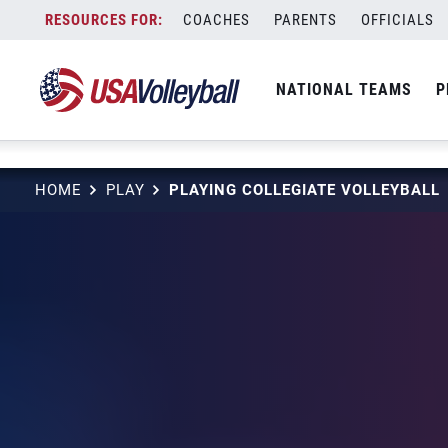
NULL
Skip
COACHES
PARENTS
OFFICIALS
to
content
NATIONAL TEAMS
P
HOME
PLAY
PLAYING COLLEGIATE VOLLEYBALL