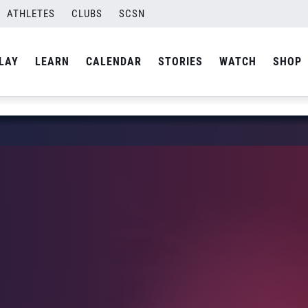
ATHLETES
CLUBS
SCSN
LAY
LEARN
CALENDAR
STORIES
WATCH
SHOP