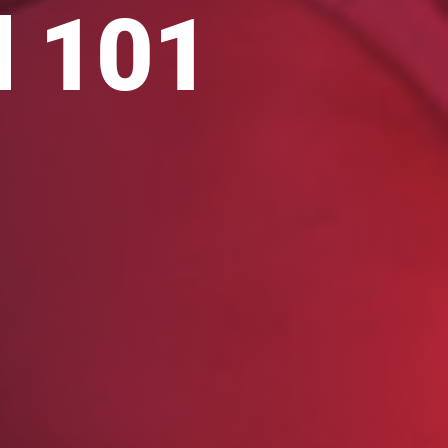
l 101