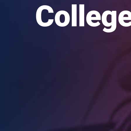
College