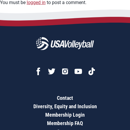
You must be
logged in
to post a comment.
Contact
Diversity, Equity and Inclusion
Membership Login
Membership FAQ