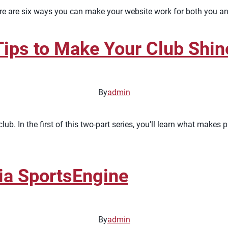
Here are six ways you can make your website work for both you 
ips to Make Your Club Shin
By
admin
lub. In the first of this two-part series, you’ll learn what make
ia SportsEngine
By
admin