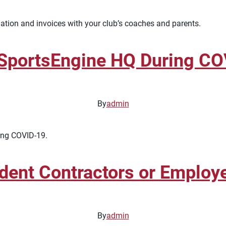
ation and invoices with your club’s coaches and parents.
 SportsEngine HQ During C
By
admin
ring COVID-19.
dent Contractors or Employ
By
admin