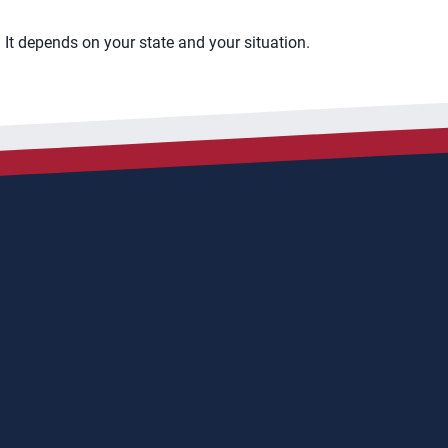
It depends on your state and your situation.