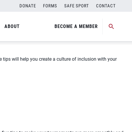
DONATE
FORMS
SAFE SPORT
CONTACT
ABOUT
BECOME A MEMBER
tips will help you create a culture of inclusion with your