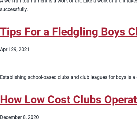
A well-run tournament is a work of art. Like a work of art, it 
successfully.
Tips For a Fledgling Boys C
April 29, 2021
Establishing school-based clubs and club leagues for boys is a 
How Low Cost Clubs Opera
December 8, 2020