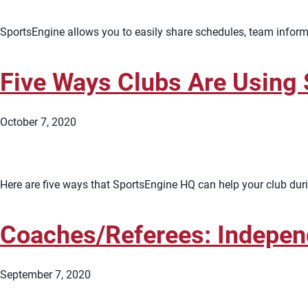
SportsEngine allows you to easily share schedules, team inform
Five Ways Clubs Are Using
October 7, 2020
Here are five ways that SportsEngine HQ can help your club du
Coaches/Referees: Indepen
September 7, 2020