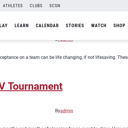
ATHLETES
CLUBS
SCSN
ball Culture
LAY
LEARN
CALENDAR
STORIES
WATCH
SHOP
By
admin
eptance on a team can be life changing, if not lifesaving. These 
AV Tournament
By
admin