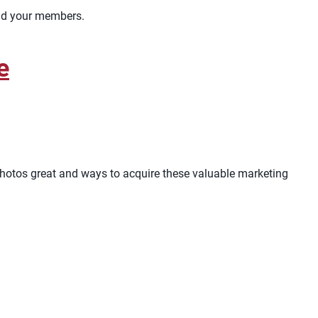
and your members.
e
s photos great and ways to acquire these valuable marketing