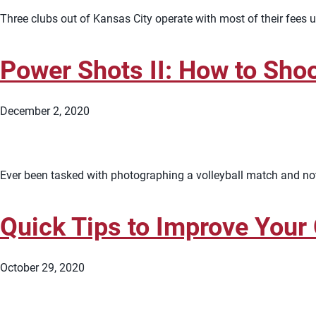
Three clubs out of Kansas City operate with most of their fees u
Power Shots II: How to Shoo
December 2, 2020
Ever been tasked with photographing a volleyball match and not 
Quick Tips to Improve Your
October 29, 2020