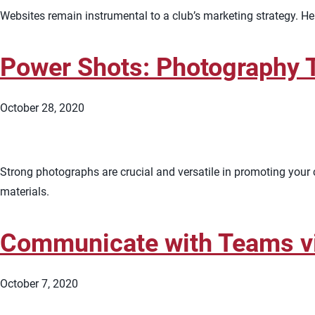
Websites remain instrumental to a club’s marketing strategy. 
Power Shots: Photography T
October 28, 2020
Strong photographs are crucial and versatile in promoting your c
materials.
Communicate with Teams v
October 7, 2020