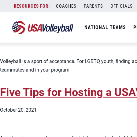
Topic:
Volleyball as a Business
Skip
COACHES
PARENTS
OFFICIALS
Creating an Inclusive Volley
to
content
NATIONAL TEAMS
P
October 21, 2021
Volleyball is a sport of acceptance. For LGBTQ youth, finding acc
teammates and in your program.
Five Tips for Hosting a US
October 20, 2021