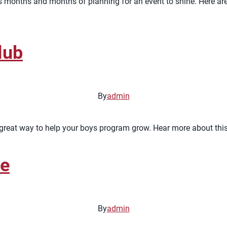
takes months and months of planning for an event to shine. Here 
lub
By
admin
great way to help your boys program grow. Hear more about this 
te
By
admin