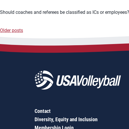
Should coaches and referees be classified as ICs or employees? 
Older posts
Posts
navigation
Contact
Diversity, Equity and Inclusion
Membership Login