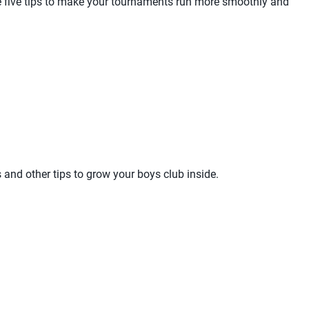
are five tips to make your tournaments run more smoothly and
and other tips to grow your boys club inside.