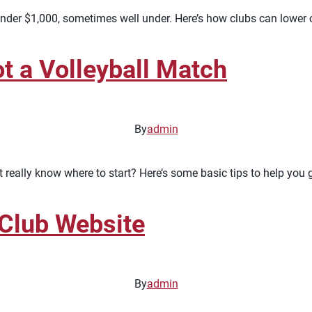
nder $1,000, sometimes well under. Here’s how clubs can lower co
t a Volleyball Match
By
admin
really know where to start? Here’s some basic tips to help you 
 Club Website
By
admin