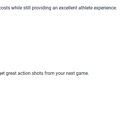
sts while still providing an excellent athlete experience.
get great action shots from your next game.