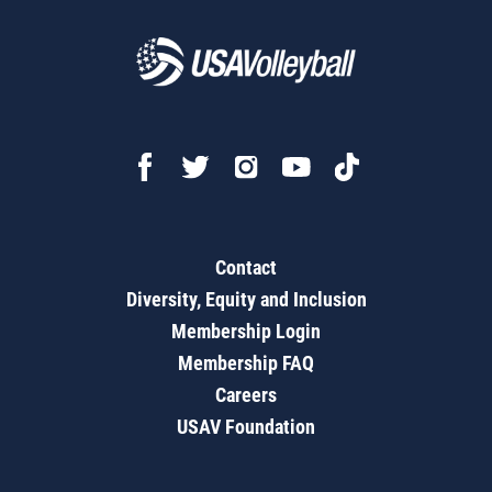
Contact
Diversity, Equity and Inclusion
Membership Login
Membership FAQ
Careers
USAV Foundation