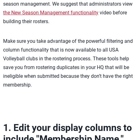
season management. We suggest that administrators view
the New Season Management functionality
video before
building their rosters.
Make sure you take advantage of the powerful filtering and
column functionality that is now available to all USA
Volleyball clubs in the rostering process. These tools help
save you from rostering duplicates in your HQ that will be
ineligible when submitted because they don’t have the right
membership.
1. Edit your display columns to
include "Membership Name."