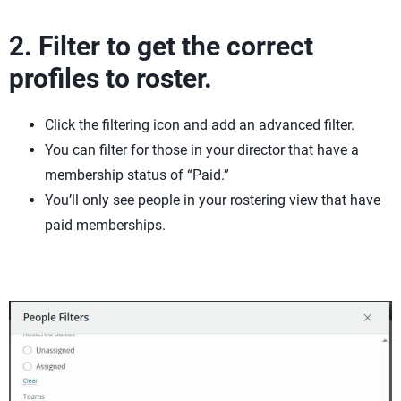
2. Filter to get the correct
profiles to roster.
Click the filtering icon and add an advanced filter.
You can filter for those in your director that have a
membership status of “Paid.”
You’ll only see people in your rostering view that have
paid memberships.