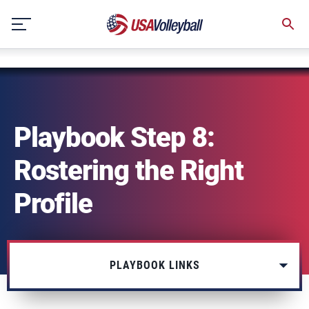
string(3) "one"
Skip
to
content
Playbook Step 8:
Rostering the Right
Profile
PLAYBOOK LINKS