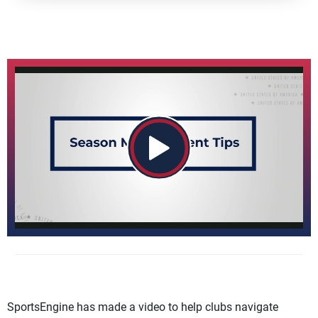
SportsEngine has made a video to help clubs navigate