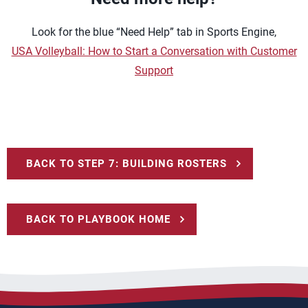
Look for the blue “Need Help” tab in Sports Engine,
USA Volleyball: How to Start a Conversation with Customer
Support
BACK TO STEP 7: BUILDING ROSTERS
BACK TO PLAYBOOK HOME