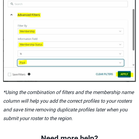
*Using the combination of filters and the membership name
column will help you add the correct profiles to your rosters
and save time removing duplicate profiles later when you
submit your roster to the region.
Need more help?