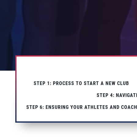
STEP 1: PROCESS TO START A NEW CLUB
STEP 4: NAVIGA
STEP 6: ENSURING YOUR ATHLETES AND COACH