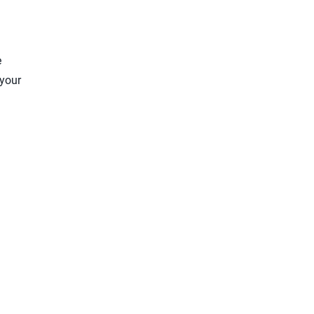
e
 your