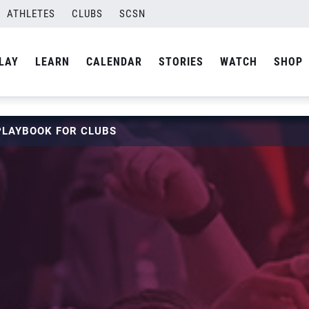
ATHLETES
CLUBS
SCSN
LAY
LEARN
CALENDAR
STORIES
WATCH
SHOP
PLAYBOOK FOR CLUBS