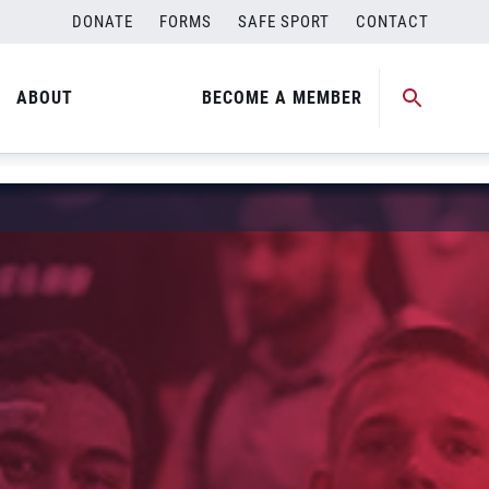
DONATE
FORMS
SAFE SPORT
CONTACT
ABOUT
BECOME A MEMBER