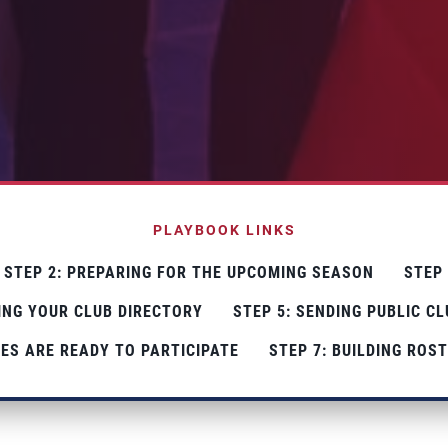
PLAYBOOK LINKS
STEP 2: PREPARING FOR THE UPCOMING SEASON
STEP
TING YOUR CLUB DIRECTORY
STEP 5: SENDING PUBLIC C
ES ARE READY TO PARTICIPATE
STEP 7: BUILDING ROS