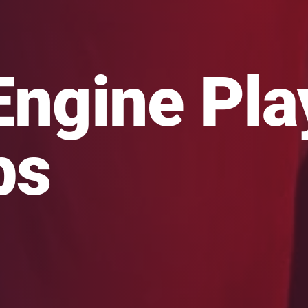
Engine Pl
bs