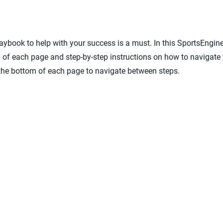
laybook to help with your success is a must. In this SportsEngin
op of each page and step-by-step instructions on how to navigate
 the bottom of each page to navigate between steps.
 ready to participate
gement