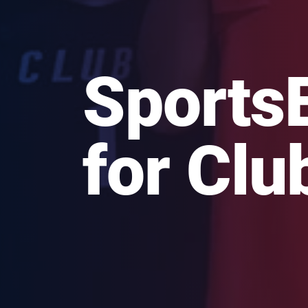
Sports
for Clu