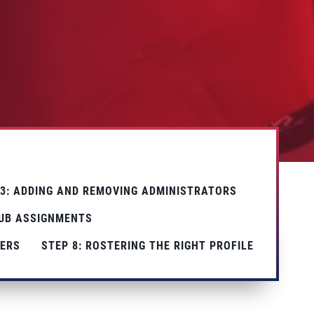
 3: ADDING AND REMOVING ADMINISTRATORS
LUB ASSIGNMENTS
TERS
STEP 8: ROSTERING THE RIGHT PROFILE