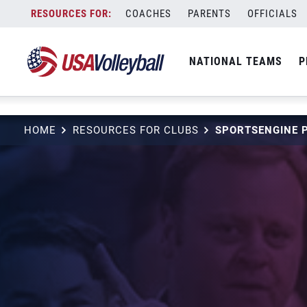
string(3) "one"
Skip
COACHES
PARENTS
OFFICIALS
to
content
NATIONAL TEAMS
P
HOME
RESOURCES FOR CLUBS
SPORTSENGINE 