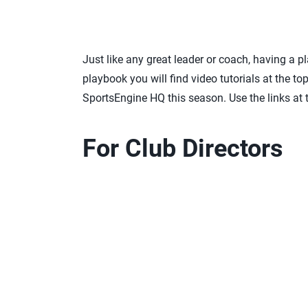
Just like any great leader or coach, having a p
playbook you will find video tutorials at the t
SportsEngine HQ this season. Use the links at
For Club Directors
Step 1:
Process to start a new club
Step 2:
Preparing for the new season
Step 3:
Adding and removing administrators
Step 4:
Navigating your directory
Step 5.
Sending public club assignments
Step 6:
Ensuring your athletes and coaches are
Step 7:
Building your rosters in season mana