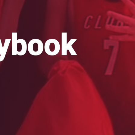
aybook