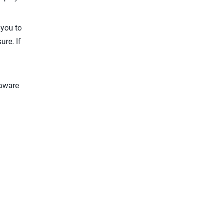
 you to
ure. If
 aware