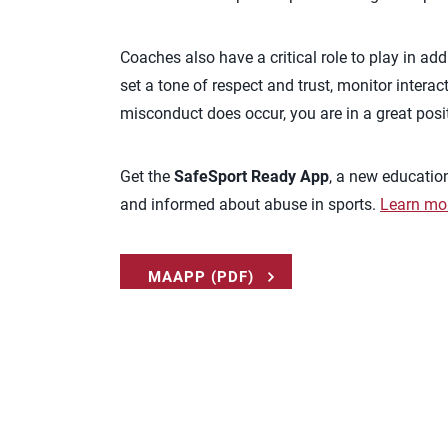
Coaches also have a critical role to play in a
set a tone of respect and trust, monitor interac
misconduct does occur, you are in a great posit
Get the
SafeSport Ready App
, a new educatio
and informed about abuse in sports.
Learn mo
MAAPP (PDF)
REPORT ABUSE