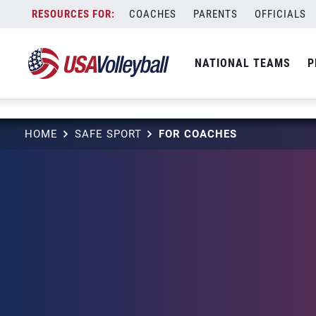
string(3) "one"
Skip
COACHES
PARENTS
OFFICIALS
to
content
NATIONAL TEAMS
P
HOME
SAFE SPORT
FOR COACHES