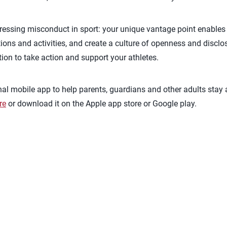
ddressing misconduct in sport: your unique vantage point enables
tions and activities, and create a culture of openness and disclos
ion to take action and support your athletes.
nal mobile app to help parents, guardians and other adults stay
re
or download it on the Apple app store or Google play.