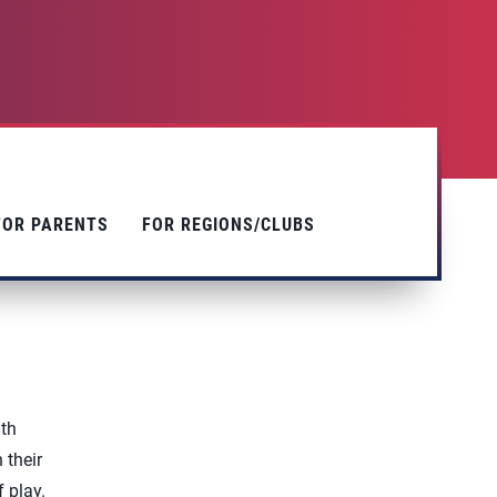
FOR PARENTS
FOR REGIONS/CLUBS
ith
 their
f play.