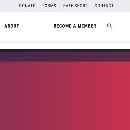
DONATE
FORMS
SAFE SPORT
CONTACT
ABOUT
BECOME A MEMBER