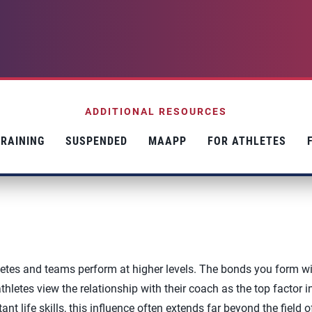
ADDITIONAL RESOURCES
RAINING
SUSPENDED
MAAPP
FOR ATHLETES
etes and teams perform at higher levels. The bonds you form w
letes view the relationship with their coach as the top factor in
nt life skills, this influence often extends far beyond the field o