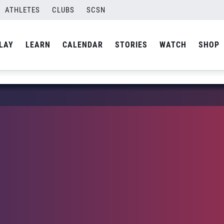
ATHLETES
CLUBS
SCSN
LAY
LEARN
CALENDAR
STORIES
WATCH
SHOP