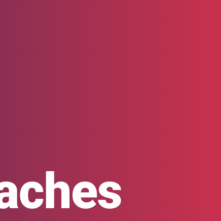
oaches