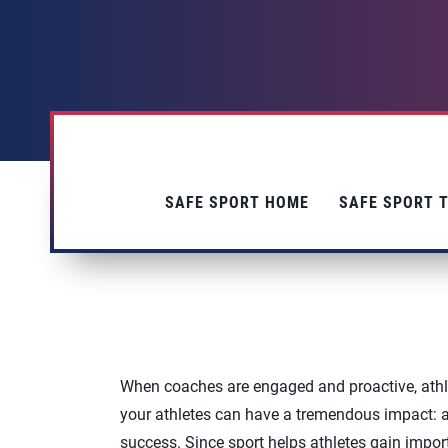
SAFE SPORT HOME
SAFE SPORT T
When coaches are engaged and proactive, athl
your athletes can have a tremendous impact: ath
success. Since sport helps athletes gain importa