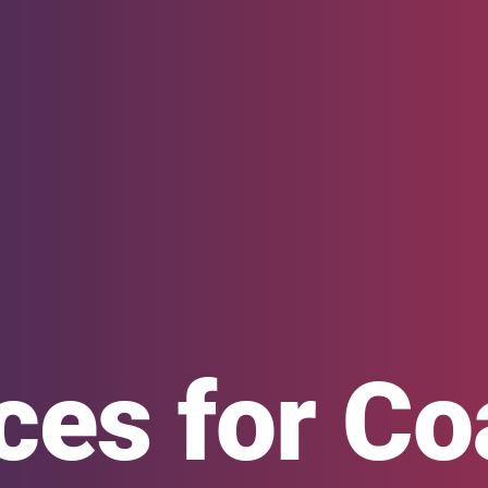
ces for C