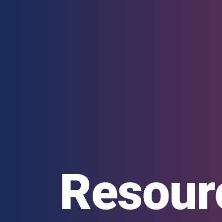
Resour