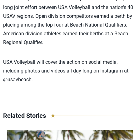
long joint effort between USA Volleyball and the nation’s 40
USAV regions. Open division competitors earned a berth by
placing among the top four at Beach National Qualifiers.
American division athletes earned their berths at a Beach
Regional Qualifier.
USA Volleyball will cover the action on social media,
including photos and videos all day long on Instagram at
@usavbeach.
Related Stories