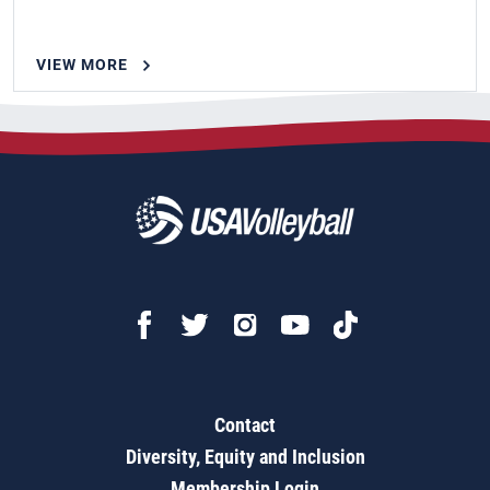
VIEW MORE
Contact
Diversity, Equity and Inclusion
Membership Login