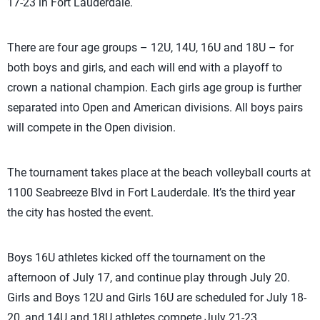
17-23 in Fort Lauderdale.
There are four age groups – 12U, 14U, 16U and 18U – for
both boys and girls, and each will end with a playoff to
crown a national champion. Each girls age group is further
separated into Open and American divisions. All boys pairs
will compete in the Open division.
The tournament takes place at the beach volleyball courts at
1100 Seabreeze Blvd in Fort Lauderdale. It’s the third year
the city has hosted the event.
Boys 16U athletes kicked off the tournament on the
afternoon of July 17, and continue play through July 20.
Girls and Boys 12U and Girls 16U are scheduled for July 18-
20, and 14U and 18U athletes compete July 21-23.