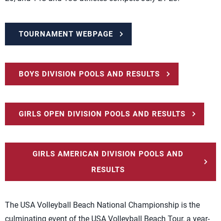
TOURNAMENT WEBPAGE
BOYS DIVISION POOLS AND RESULTS
GIRLS OPEN DIVISION POOLS AND RESULTS
GIRLS AMERICAN DIVISION POOLS AND
RESULTS
The USA Volleyball Beach National Championship is the
culminating event of the USA Volleyball Beach Tour, a year-