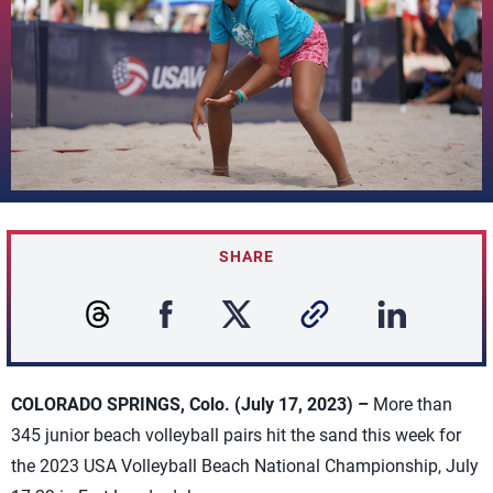
SHARE
COLORADO SPRINGS, Colo. (July 17, 2023) –
More than
345 junior beach volleyball pairs hit the sand this week for
the 2023 USA Volleyball Beach National Championship, July