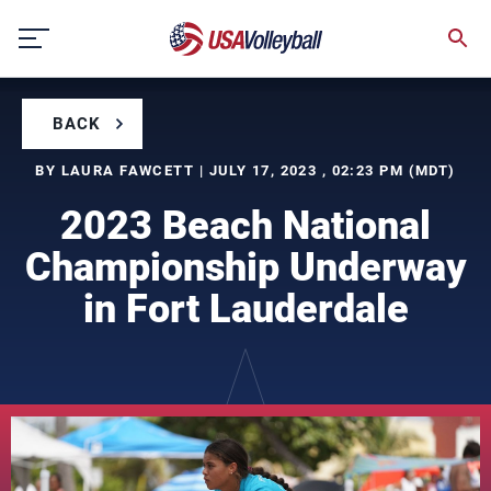
Skip
to
content
BACK
BY LAURA FAWCETT | JULY 17, 2023 , 02:23 PM (MDT)
2023 Beach National
Championship Underway
in Fort Lauderdale