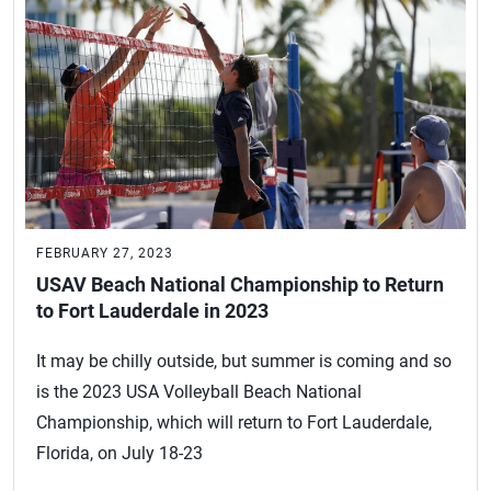
FEBRUARY 27, 2023
USAV Beach National Championship to Return
to Fort Lauderdale in 2023
It may be chilly outside, but summer is coming and so
is the 2023 USA Volleyball Beach National
Championship, which will return to Fort Lauderdale,
Florida, on July 18-23