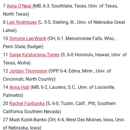
7
Asjia O’Neal
(MB, 6-3, Southlake, Texas, Univ. of Texas,
North Texas)
8
Lexi Rodriguez
(L, 5-5, Sterling, Ill., Univ. of Nebraska Great
Lakes)
10
Simone Lee-Wank
(OH, 6-1, Menomonee Falls, Wisc.,
Penn State, Badger)
11
Saige Ka’aha’aina-Torres
(S, 6-0 Honolulu, Hawaii, Univ. of
Texas, Aloha)
12
Jordan Thompson
(OPP, 6-4, Edina, Minn., Univ. of
Cincinnati, North Country)
14
Anna Hall
(MB, 6-2, Laurens, S.C., Univ. of Louisville,
Palmetto)
20
Rachel Fairbanks
(S, 6-0, Tustin, Calif., Pitt, Southern
California Southern Nevada)
27 Madi Kubik-Banks (OH, 6-4, West Des Moines, Iowa, Univ.
of Nebraska, Iowa)