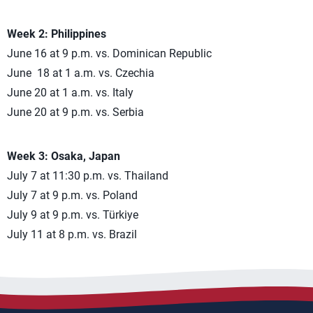
Week 2: Philippines
June 16 at 9 p.m. vs. Dominican Republic
June 18 at 1 a.m. vs. Czechia
June 20 at 1 a.m. vs. Italy
June 20 at 9 p.m. vs. Serbia
Week 3: Osaka, Japan
July 7 at 11:30 p.m. vs. Thailand
July 7 at 9 p.m. vs. Poland
July 9 at 9 p.m. vs. Türkiye
July 11 at 8 p.m. vs. Brazil