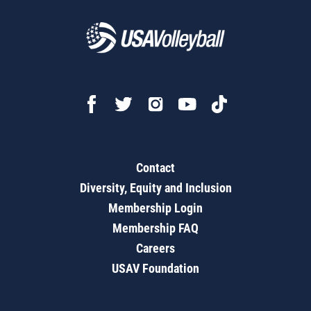
Contact
Diversity, Equity and Inclusion
Membership Login
Membership FAQ
Careers
USAV Foundation