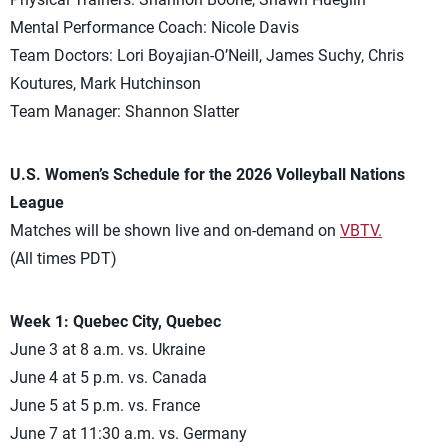
Mental Performance Coach: Nicole Davis
Team Doctors: Lori Boyajian-O’Neill, James Suchy, Chris
Koutures, Mark Hutchinson
Team Manager: Shannon Slatter
U.S. Women’s Schedule for the 2026 Volleyball Nations
League
Matches will be shown live and on-demand on
VBTV.
(All times PDT)
Week 1: Quebec City, Quebec
June 3 at 8 a.m. vs. Ukraine
June 4 at 5 p.m. vs. Canada
June 5 at 5 p.m. vs. France
June 7 at 11:30 a.m. vs. Germany