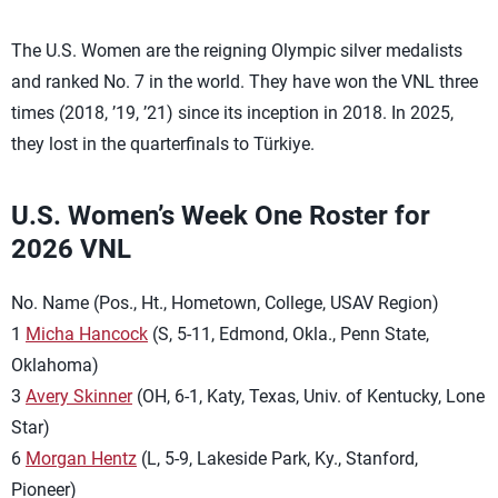
The U.S. Women are the reigning Olympic silver medalists
and ranked No. 7 in the world. They have won the VNL three
times (2018, ’19, ’21) since its inception in 2018. In 2025,
they lost in the quarterfinals to Türkiye.
U.S. Women’s Week One Roster for
2026 VNL
No. Name (Pos., Ht., Hometown, College, USAV Region)
1
Micha Hancock
(S, 5-11, Edmond, Okla., Penn State,
Oklahoma)
3
Avery Skinner
(OH, 6-1, Katy, Texas, Univ. of Kentucky, Lone
Star)
6
Morgan Hentz
(L, 5-9, Lakeside Park, Ky., Stanford,
Pioneer)