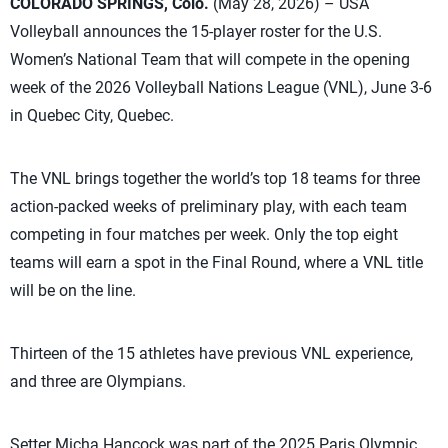
COLORADO SPRINGS, Colo.
(May 28, 2026) – USA
Volleyball announces the 15-player roster for the U.S.
Women’s National Team that will compete in the opening
week of the 2026 Volleyball Nations League (VNL), June 3-6
in Quebec City, Quebec.
The VNL brings together the world’s top 18 teams for three
action-packed weeks of preliminary play, with each team
competing in four matches per week. Only the top eight
teams will earn a spot in the Final Round, where a VNL title
will be on the line.
Thirteen of the 15 athletes have previous VNL experience,
and three are Olympians.
Setter Micha Hancock was part of the 2025 Paris Olympic