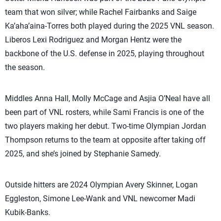
team that won silver; while Rachel Fairbanks and Saige
Ka’aha’aina-Torres both played during the 2025 VNL season.
Liberos Lexi Rodriguez and Morgan Hentz were the
backbone of the U.S. defense in 2025, playing throughout
the season.
Middles Anna Hall, Molly McCage and Asjia O’Neal have all
been part of VNL rosters, while Sami Francis is one of the
two players making her debut. Two-time Olympian Jordan
Thompson returns to the team at opposite after taking off
2025, and she’s joined by Stephanie Samedy.
Outside hitters are 2024 Olympian Avery Skinner, Logan
Eggleston, Simone Lee-Wank and VNL newcomer Madi
Kubik-Banks.