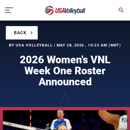
Skip
to
content
BACK
BY USA VOLLEYBALL | MAY 28, 2026 , 10:23 AM (MDT)
2026 Women's VNL
Week One Roster
Announced