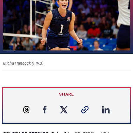
Micha Hancock (FIVB)
SHARE