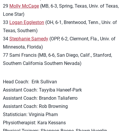
29
Molly McCage
(MB, 6-3, Spring, Texas, Univ. of Texas,
Lone Star)
33
Logan Eggleston
(OH, 6-1, Brentwood, Tenn., Univ. of
Texas, Southern)
34
Stephanie Samedy
(OPP, 6-2, Clermont, Fla., Univ. of
Minnesota, Florida)
77 Sami Francis (MB, 6-6, San Diego, Calif., Stanford,
Southern California Southern Nevada)
Head Coach: Erik Sullivan
Assistant Coach: Tayyiba Haneef-Park
Assistant Coach: Brandon Taliaferro
Assistant Coach: Rob Browning
Statistician: Virginia Pham
Physiotherapist: Kara Kessans
Physical Trainers: Shannon Boone, Shawn Hueglin